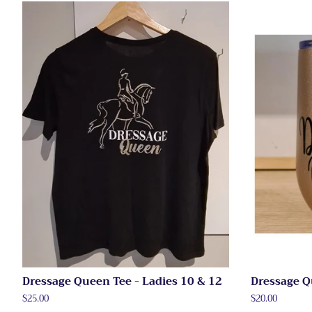
Dressage Queen Tee - Ladies 10 & 12
Dressage Q
Regular
$25.00
Regular
$20.00