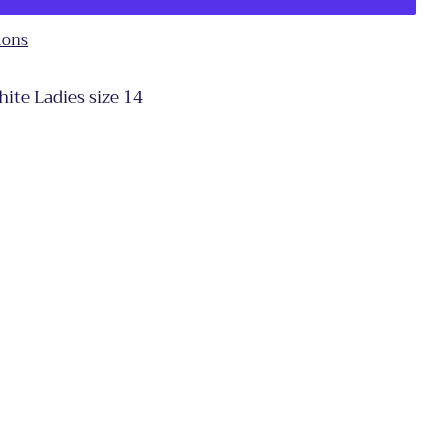
ions
te Ladies size 14