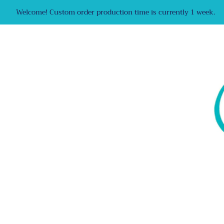
Welcome! Custom order production time is currently 1 week.