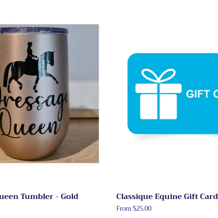
ueen Tumbler - Gold
Classique Equine Gift Card
From $25.00