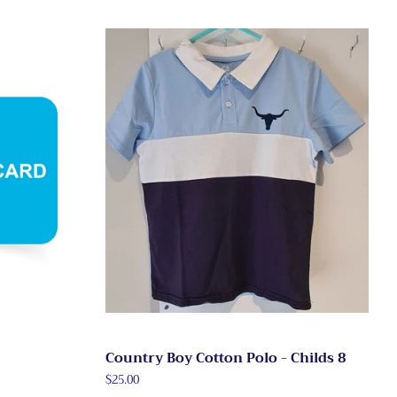
Country Boy Cotton Polo - Childs 8
Regular
$25.00