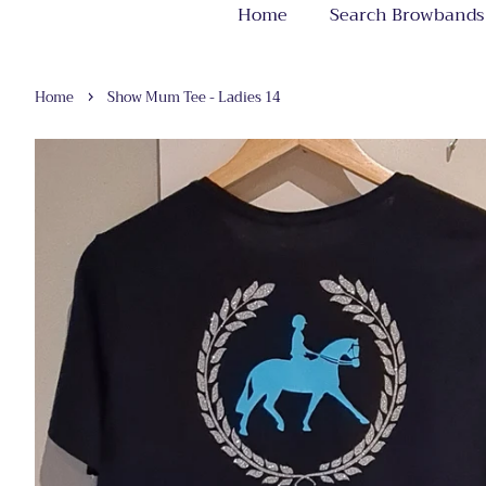
Home
Search Browbands
›
Home
Show Mum Tee - Ladies 14