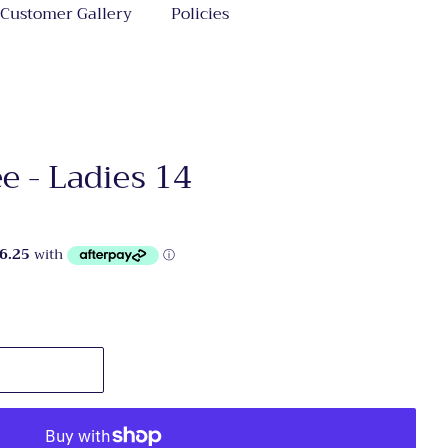
Customer Gallery
Policies
 - Ladies 14