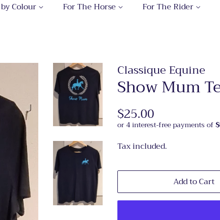
 by Colour
For The Horse
For The Rider
Classique Equine
Show Mum Tee
Regular
$25.00
Sale
price
price
Tax included.
Add to Cart