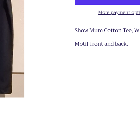
More payment opt
Show Mum Cotton Tee, Whi
Motif front and back.