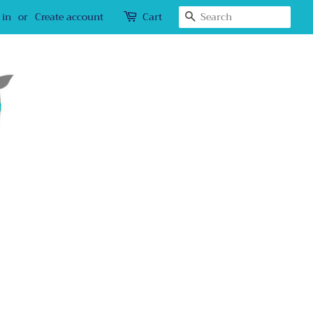
Search
 in
or
Create account
Cart