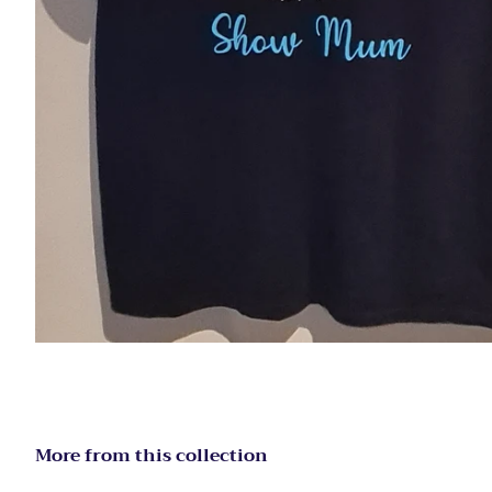
More from this collection