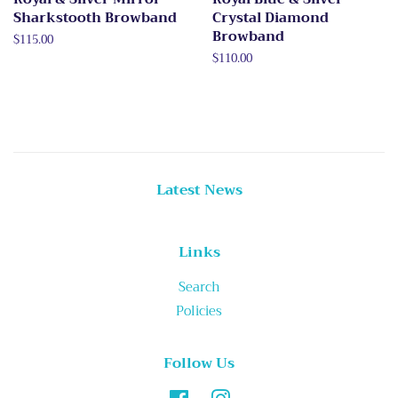
Sharkstooth Browband
Crystal Diamond
Browband
Regular
$115.00
price
Regular
$110.00
price
Latest News
Links
Search
Policies
Follow Us