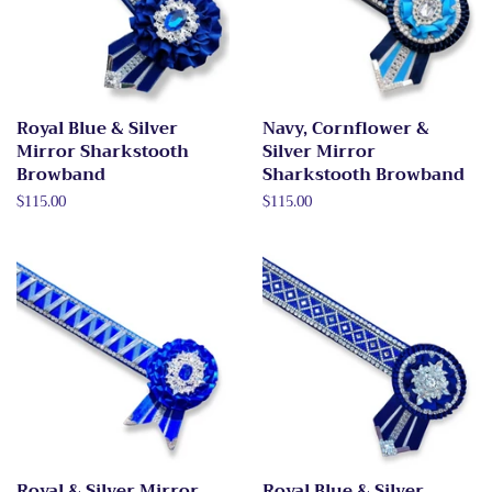
Royal Blue & Silver
Navy, Cornflower &
Mirror Sharkstooth
Silver Mirror
Browband
Sharkstooth Browband
Regular
$115.00
Regular
$115.00
price
price
Royal & Silver Mirror
Royal Blue & Silver