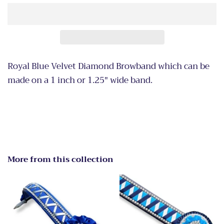
Royal Blue Velvet Diamond Browband which can be
made on a 1 inch or 1.25" wide band.
More from this collection