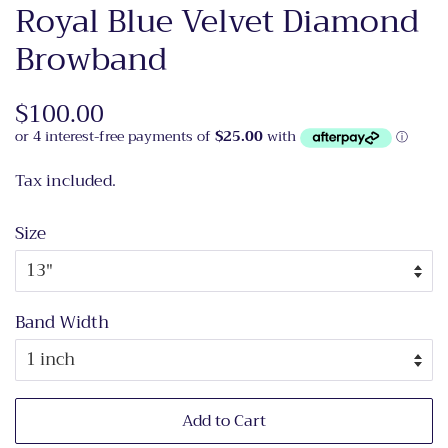
Royal Blue Velvet Diamond
Browband
Regular
$100.00
Sale
price
price
Tax included.
Size
Band Width
Add to Cart