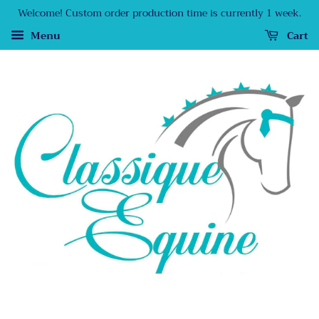
Welcome! Custom order production time is currently 1 week.
Menu
Cart