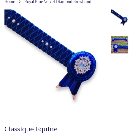
›
Home
Royal Blue Velvet Diamond Browband
Classique Equine