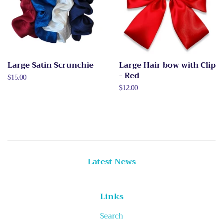
Large Satin Scrunchie
Large Hair bow with Clip
- Red
Regular
$15.00
price
Regular
$12.00
price
Latest News
Links
Search