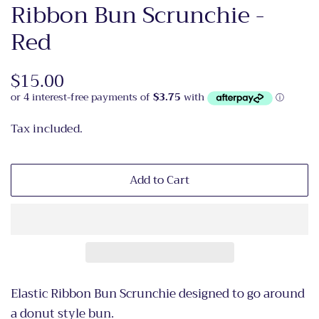
Ribbon Bun Scrunchie -
Red
Regular
$15.00
Sale
price
price
Tax included.
Add to Cart
Elastic Ribbon Bun Scrunchie designed to go around
a donut style bun.