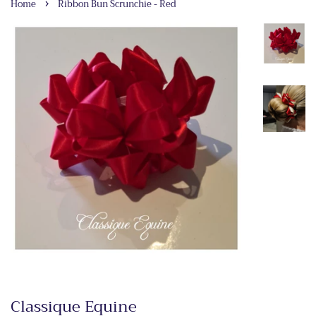
›
Home
Ribbon Bun Scrunchie - Red
Classique Equine