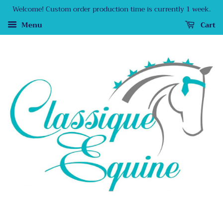
Welcome! Custom order production time is currently 1 week.
Menu
Cart