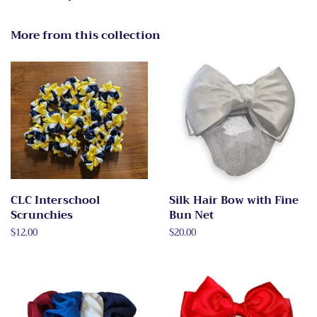
More from this collection
CLC Interschool
Silk Hair Bow with Fine
Scrunchies
Bun Net
Regular
$12.00
Regular
$20.00
price
price