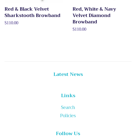
Red & Black Velvet
Red, White & Navy
Sharkstooth Browband
Velvet Diamond
Browband
Regular
$110.00
price
Regular
$110.00
price
Latest News
Links
Search
Policies
Follow Us