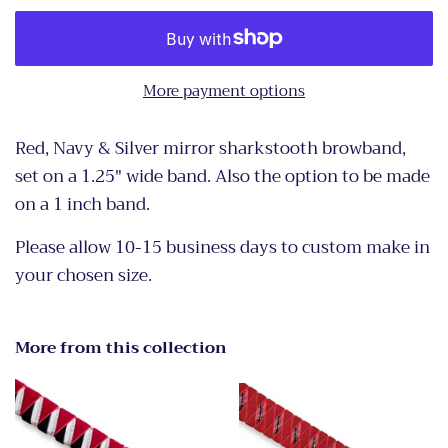
More payment options
Red, Navy & Silver mirror sharkstooth browband,
set on a 1.25" wide band. Also the option to be made
on a 1 inch band.
Please allow 10-15 business days to custom make in
your chosen size.
More from this collection