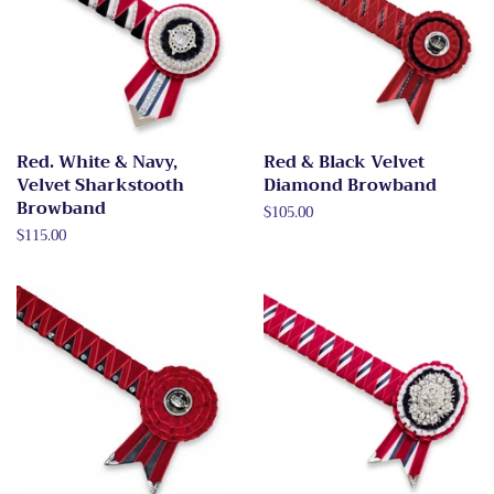
Red. White & Navy,
Red & Black Velvet
Velvet Sharkstooth
Diamond Browband
Browband
Regular
$105.00
price
Regular
$115.00
price