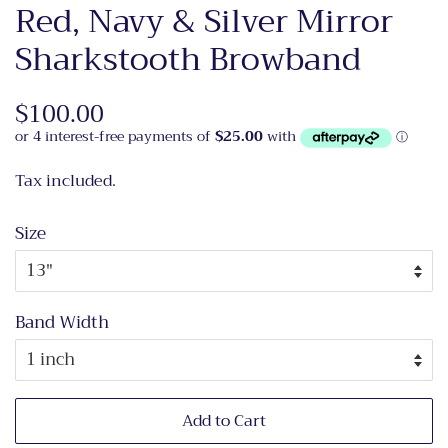
Red, Navy & Silver Mirror
Sharkstooth Browband
Regular
$100.00
Sale
price
price
Tax included.
Size
Band Width
Add to Cart