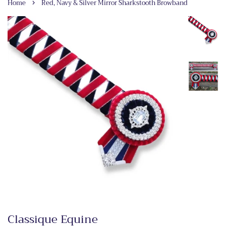
›
Home
Red, Navy & Silver Mirror Sharkstooth Browband
Classique Equine