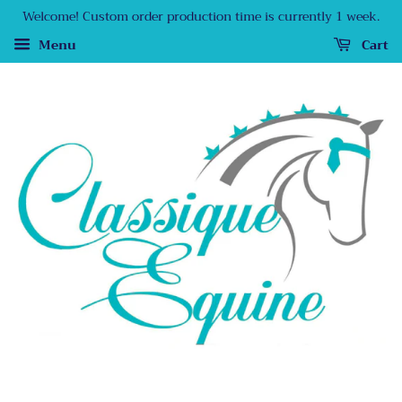
Welcome! Custom order production time is currently 1 week.
Menu
Cart