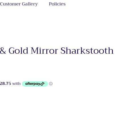
Customer Gallery
Policies
 & Gold Mirror Sharkstooth