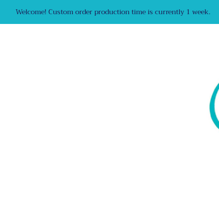
Welcome! Custom order production time is currently 1 week.