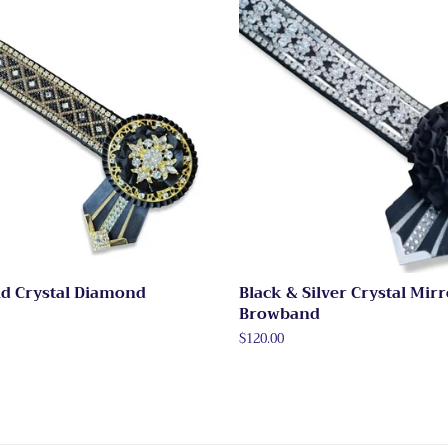
ld Crystal Diamond
Black & Silver Crystal Mir
Browband
Regular
$120.00
price