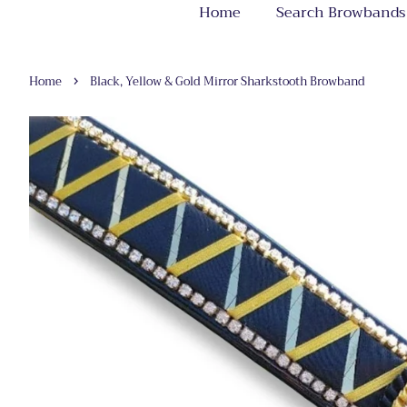
Home
Search Browbands
›
Home
Black, Yellow & Gold Mirror Sharkstooth Browband