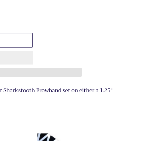
or Sharkstooth Browband set on either a 1.25"