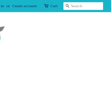
Search
 in
or
Create account
Cart