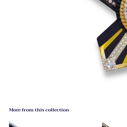
More from this collection