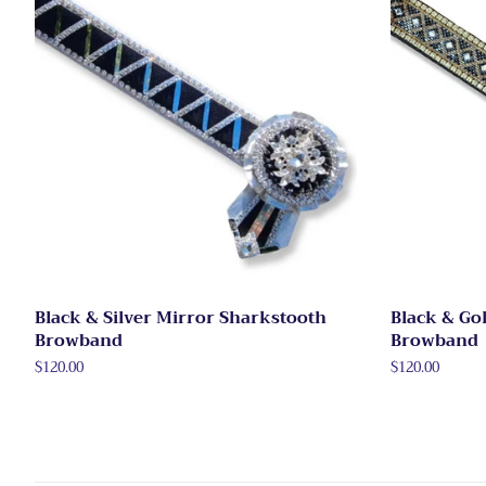
Black & Silver Mirror Sharkstooth
Black & Go
Browband
Browband
Regular
$120.00
Regular
$120.00
price
price