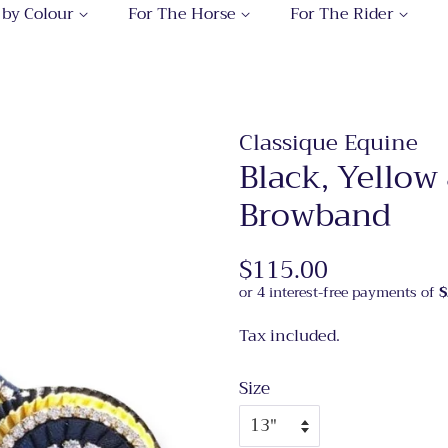
 by Colour
For The Horse
For The Rider
Classique Equine
Black, Yellow
Browband
Regular
$115.00
Sale
price
price
Tax included.
Size