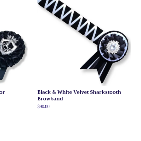
ror
Black & White Velvet Sharkstooth
Browband
Regular
$90.00
price