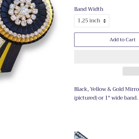
Band Width
Add to Cart
Black, Yellow & Gold Mirr
(pictured) or 1" wide band.