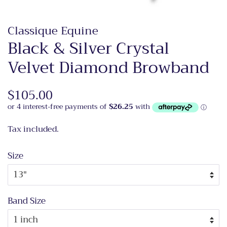
Classique Equine
Black & Silver Crystal
Velvet Diamond Browband
Regular
$105.00
Sale
price
price
Tax included.
Size
Band Size