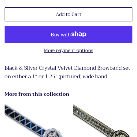
Add to Cart
More payment options
Black & Silver Crystal Velvet Diamond Browband set
on either a 1" or 1.25" (pictured) wide band.
More from this collection