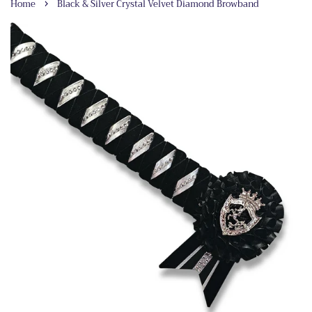
›
Home
Black & Silver Crystal Velvet Diamond Browband