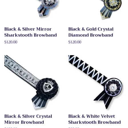
Black & Silver Mirror
Black & Gold Crystal
Sharkstooth Browband
Diamond Browband
Regular
$120.00
Regular
$120.00
price
price
Black & Silver Crystal
Black & White Velvet
Mirror Browband
Sharkstooth Browband