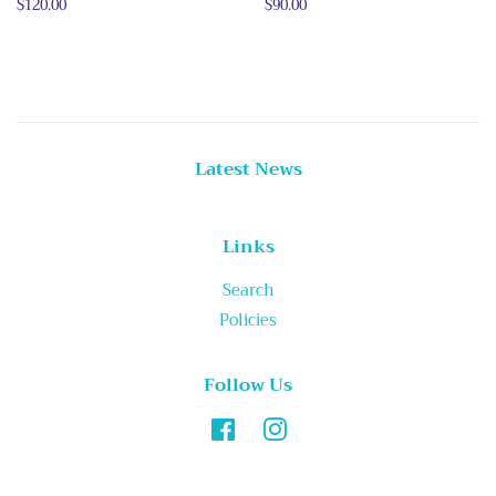
Regular
$120.00
Regular
$90.00
price
price
Latest News
Links
Search
Policies
Follow Us
Facebook
Instagram