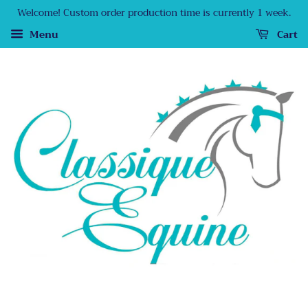
Welcome! Custom order production time is currently 1 week.
Menu
Cart