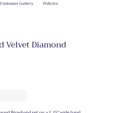
Customer Gallery
Policies
ld Velvet Diamond
amond Browband set on a 1.25" wide band.