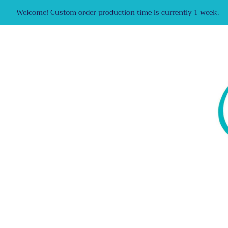
Welcome! Custom order production time is currently 1 week.