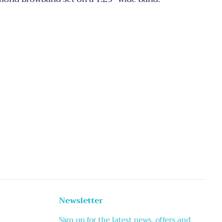
Newsletter
Sign up for the latest news, offers and