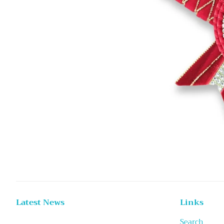
Latest News
Links
Search