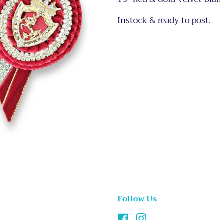
Instock & ready to post.
Follow Us
Facebook
Instagram