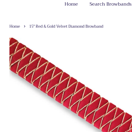
Home
Search Browbands
›
Home
15" Red & Gold Velvet Diamond Browband