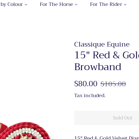
 by Colour
For The Horse
For The Rider
Classique Equine
15" Red & Go
Browband
Regular
$80.00
Sale
$105.00
price
price
Tax included.
Sold Out
15" Red & Gold Velvet Di