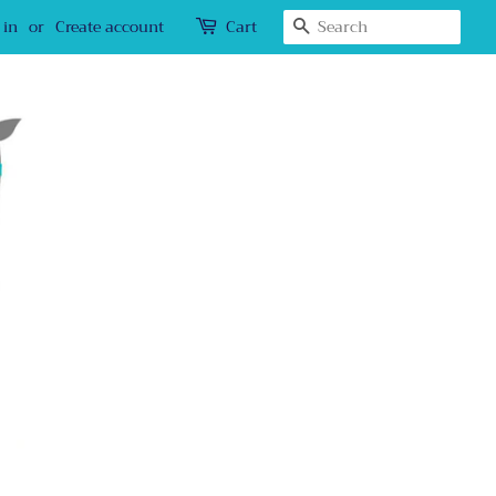
Search
 in
or
Create account
Cart