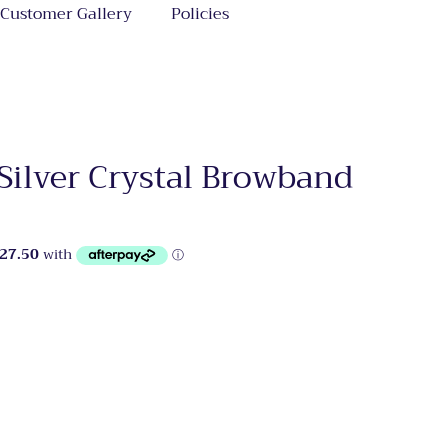
Customer Gallery
Policies
Silver Crystal Browband