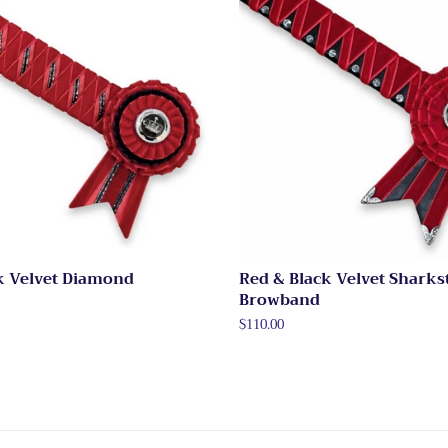
k Velvet Diamond
Red & Black Velvet Sharks
Browband
Regular
$110.00
price