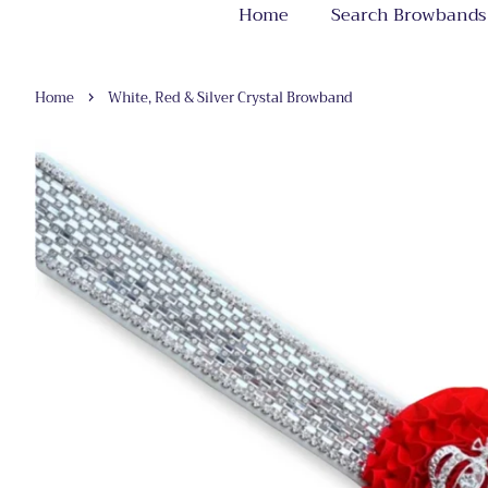
Home
Search Browbands
›
Home
White, Red & Silver Crystal Browband