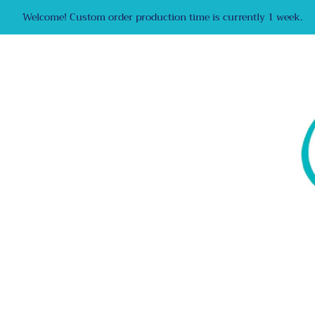
Welcome! Custom order production time is currently 1 week.