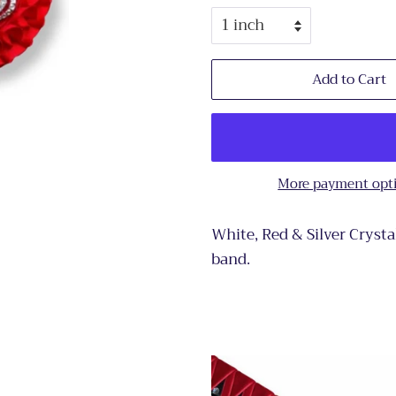
Add to Cart
More payment opt
White, Red & Silver Crysta
band.