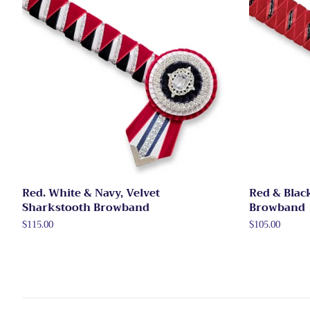
Red. White & Navy, Velvet
Red & Blac
Sharkstooth Browband
Browband
Regular
$115.00
Regular
$105.00
price
price