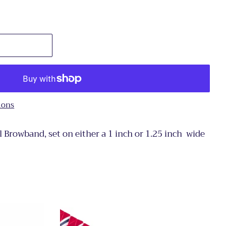
ions
l Browband, set on either a 1 inch or 1.25 inch wide