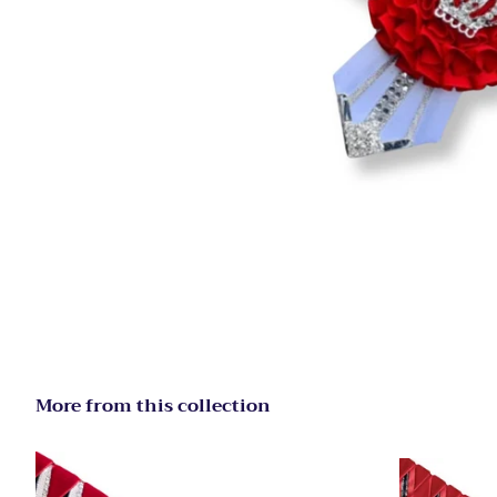
More from this collection