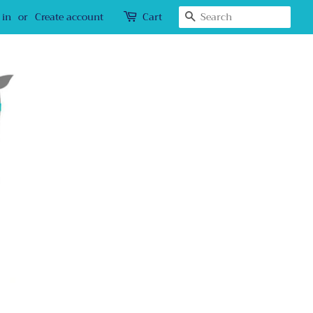
Search
 in
or
Create account
Cart