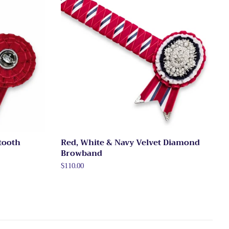
tooth
Red, White & Navy Velvet Diamond
Browband
Regular
$110.00
price