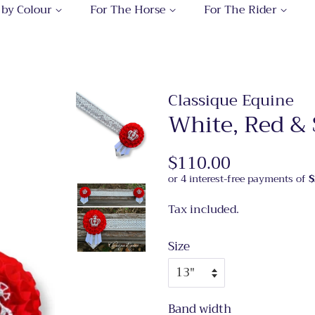
 by Colour
For The Horse
For The Rider
Classique Equine
White, Red & 
Regular
$110.00
Sale
price
price
Tax included.
Size
Band width