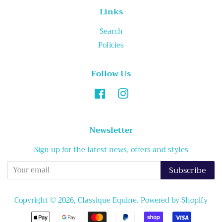
Links
Search
Policies
Follow Us
Facebook
Instagram
Newsletter
Sign up for the latest news, offers and styles
Subscribe
Copyright © 2026,
Classique Equine
.
Powered by Shopify
Payment