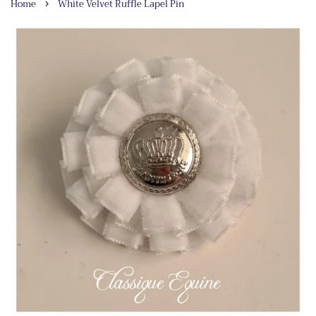
›
Home
White Velvet Ruffle Lapel Pin