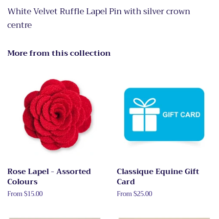
White Velvet Ruffle Lapel Pin with silver crown
centre
More from this collection
Rose Lapel - Assorted
Classique Equine Gift
Colours
Card
From $15.00
From $25.00