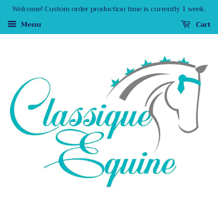
Welcome! Custom order production time is currently 1 week.
Menu
Cart