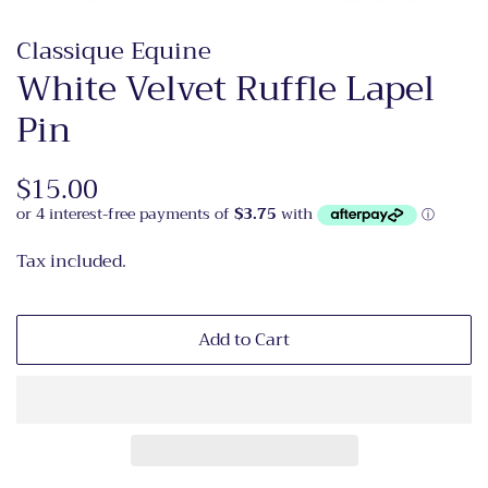
Classique Equine
White Velvet Ruffle Lapel
Pin
Regular
$15.00
Sale
price
price
Tax included.
Add to Cart