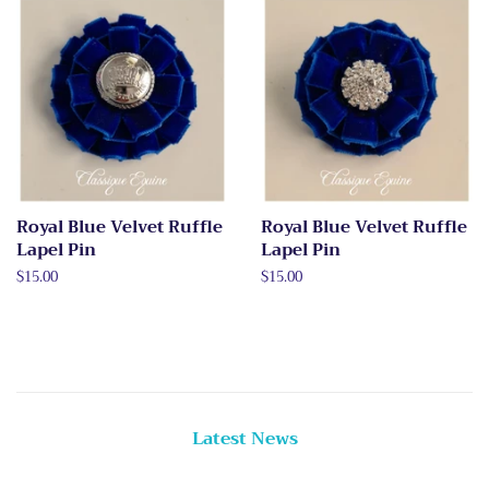
Royal Blue Velvet Ruffle
Royal Blue Velvet Ruffle
Lapel Pin
Lapel Pin
Regular
$15.00
Regular
$15.00
price
price
Latest News