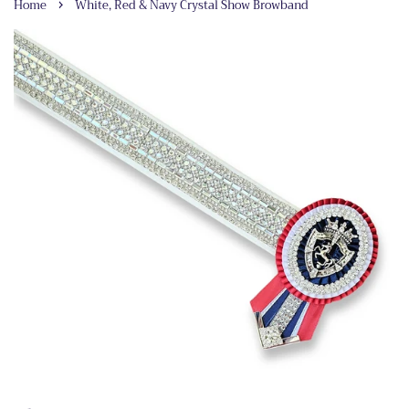
›
Home
White, Red & Navy Crystal Show Browband