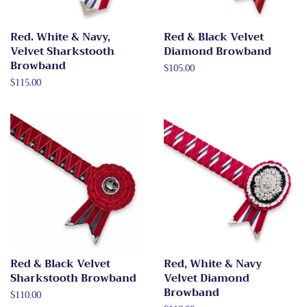
Red. White & Navy,
Red & Black Velvet
Velvet Sharkstooth
Diamond Browband
Browband
Regular
$105.00
price
Regular
$115.00
price
Red & Black Velvet
Red, White & Navy
Sharkstooth Browband
Velvet Diamond
Browband
Regular
$110.00