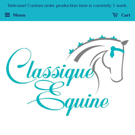
Welcome! Custom order production time is currently 1 week.
Menu
Cart