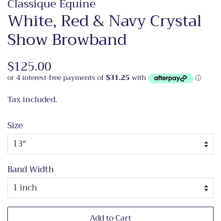
Classique Equine
White, Red & Navy Crystal
Show Browband
Regular
$125.00
Sale
price
price
Tax included.
Size
Band Width
Add to Cart