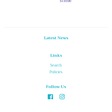
price
Regular
$110.00
price
Latest News
Links
Search
Policies
Follow Us
Facebook
Instagram