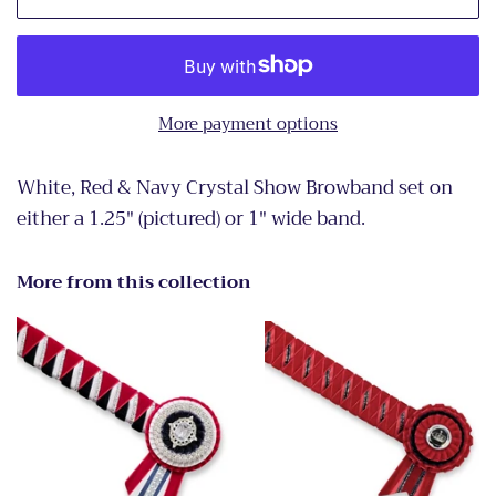
More payment options
White, Red & Navy Crystal Show Browband set on
either a 1.25" (pictured) or 1" wide band.
More from this collection