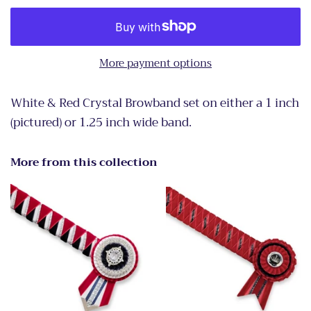
More payment options
White & Red Crystal Browband set on either a 1 inch
(pictured) or 1.25 inch wide band.
More from this collection