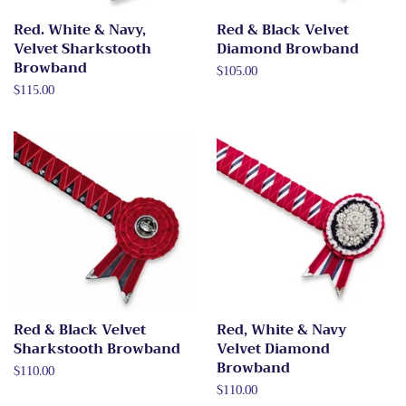
Red. White & Navy,
Red & Black Velvet
Velvet Sharkstooth
Diamond Browband
Browband
Regular
$105.00
price
Regular
$115.00
price
Red & Black Velvet
Red, White & Navy
Sharkstooth Browband
Velvet Diamond
Browband
Regular
$110.00
price
Regular
$110.00