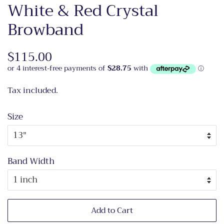
White & Red Crystal
Browband
Regular
$115.00
Sale
price
price
Tax included.
Size
Band Width
Add to Cart