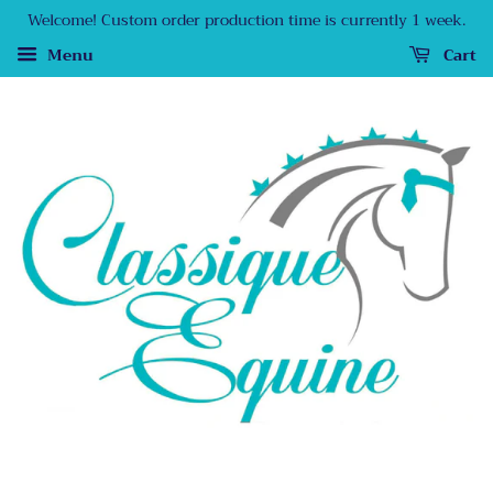
Welcome! Custom order production time is currently 1 week.
Menu
Cart