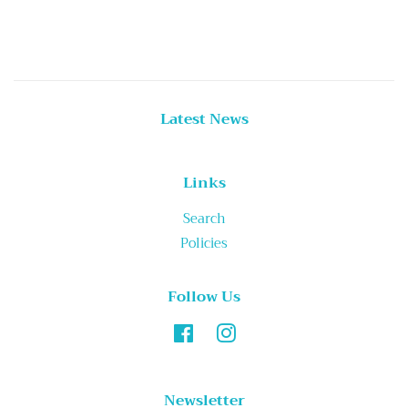
price
Latest News
Links
Search
Policies
Follow Us
Facebook
Instagram
Newsletter