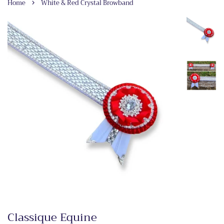
›
Home
White & Red Crystal Browband
Classique Equine