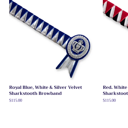
Royal Blue, White & Silver Velvet
Red. White 
Sharkstooth Browband
Sharkstoo
Regular
$115.00
Regular
$115.00
price
price