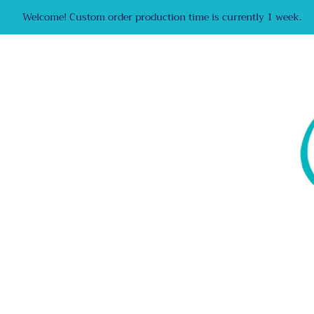
Welcome! Custom order production time is currently 1 week.