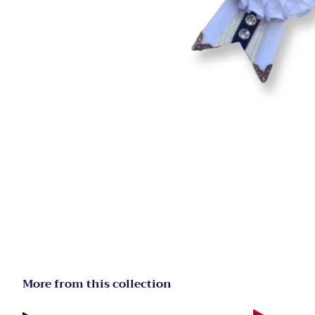
More from this collection