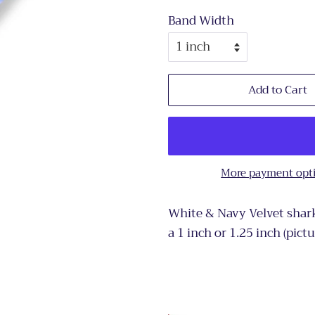
Band Width
Add to Cart
More payment opt
White & Navy Velvet shark
a 1 inch or 1.25 inch (pict