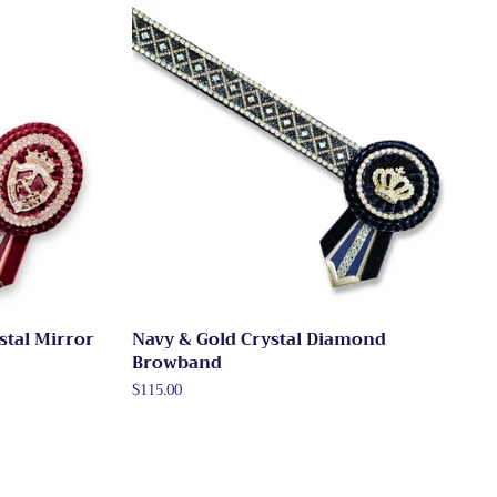
stal Mirror
Navy & Gold Crystal Diamond
Browband
Regular
$115.00
price