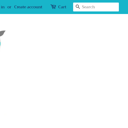
Search
 in
or
Create account
Cart