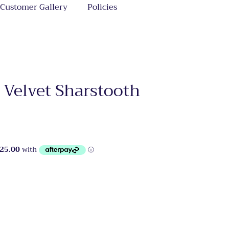
Customer Gallery
Policies
 Velvet Sharstooth