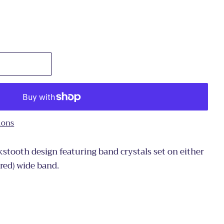
ions
stooth design featuring band crystals set on either
ured) wide band.