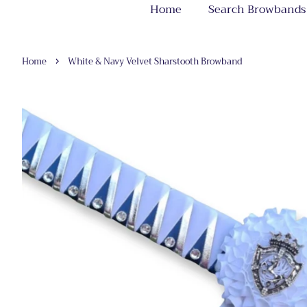
Home
Search Browbands
›
Home
White & Navy Velvet Sharstooth Browband