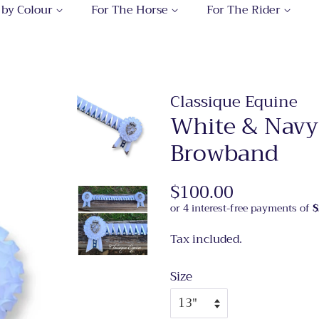
 by Colour
For The Horse
For The Rider
Classique Equine
White & Navy
Browband
Regular
$100.00
Sale
price
price
Tax included.
Size