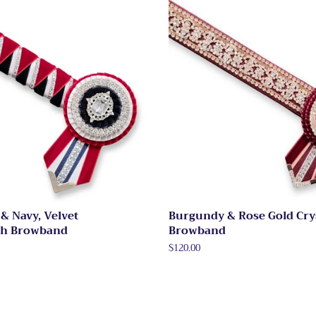
& Navy, Velvet
Burgundy & Rose Gold Cry
th Browband
Browband
Regular
$120.00
price