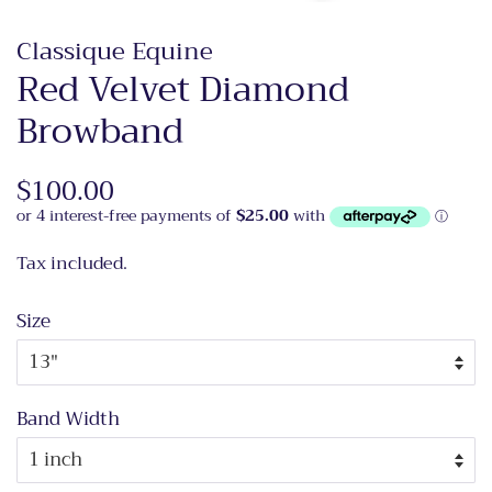
Classique Equine
Red Velvet Diamond
Browband
Regular
$100.00
Sale
price
price
Tax included.
Size
Band Width