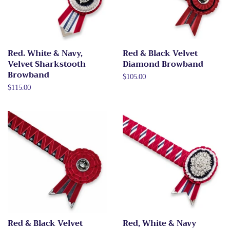
Red. White & Navy,
Red & Black Velvet
Velvet Sharkstooth
Diamond Browband
Browband
Regular
$105.00
price
Regular
$115.00
price
Red & Black Velvet
Red, White & Navy