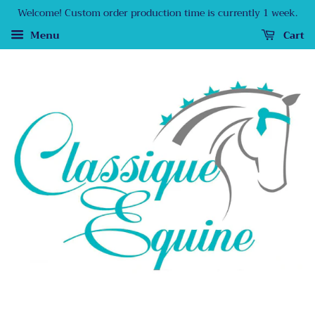
Welcome! Custom order production time is currently 1 week.
Menu
Cart