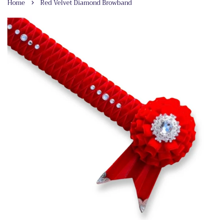
›
Home
Red Velvet Diamond Browband