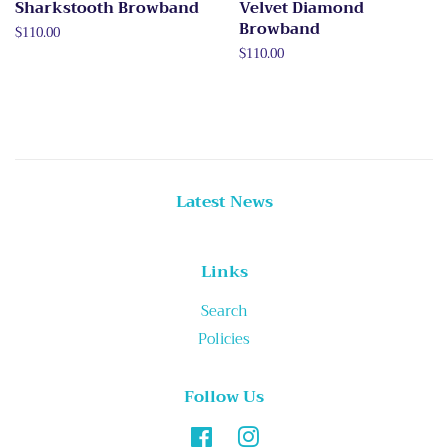
Sharkstooth Browband
Velvet Diamond
Browband
Regular
$110.00
price
Regular
$110.00
price
Latest News
Links
Search
Policies
Follow Us
Facebook
Instagram