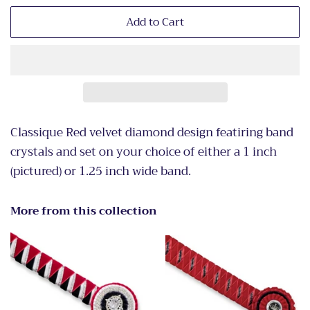
Add to Cart
Classique Red velvet diamond design featiring band
crystals and set on your choice of either a 1 inch
(pictured) or 1.25 inch wide band.
More from this collection