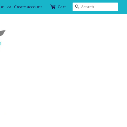
Search
 in
or
Create account
Cart