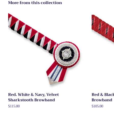
More from this collection
Red. White & Navy, Velvet
Red & Blac
Sharkstooth Browband
Browband
Regular
$115.00
Regular
$105.00
price
price