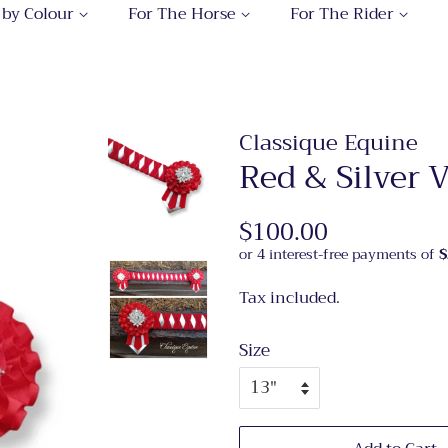
 by Colour
For The Horse
For The Rider
Classique Equine
Red & Silver
Regular
$100.00
Sale
price
price
Tax included.
Size