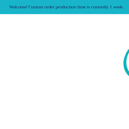
Welcome! Custom order production time is currently 1 week.