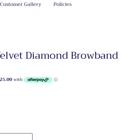
Customer Gallery
Policies
 Velvet Diamond Browband