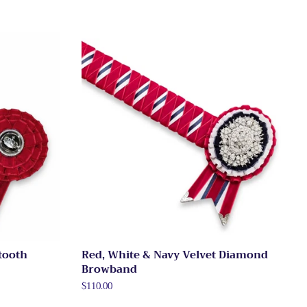
tooth
Red, White & Navy Velvet Diamond
Browband
Regular
$110.00
price