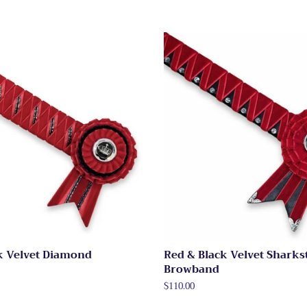
k Velvet Diamond
Red & Black Velvet Sharks
Browband
Regular
$110.00
price