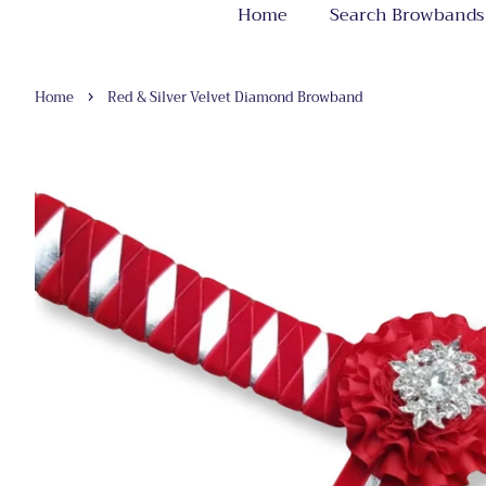
Home
Search Browbands
›
Home
Red & Silver Velvet Diamond Browband