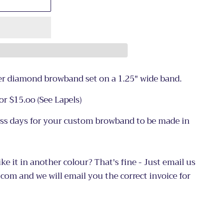
ver diamond browband set on a 1.25" wide band.
or $15.oo (See
Lapels)
ess days for your custom browband to be made in
ike it in another colour? That's fine - Just email us
com and we will email you the correct invoice for