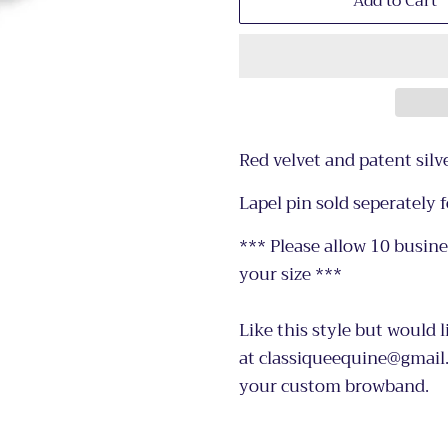
Add to Cart
Red velvet and patent sil
Lapel pin sold seperately f
*** Please allow 10 busin
your size ***
Like this style but would l
at classiqueequine@gmail.
your custom browband.