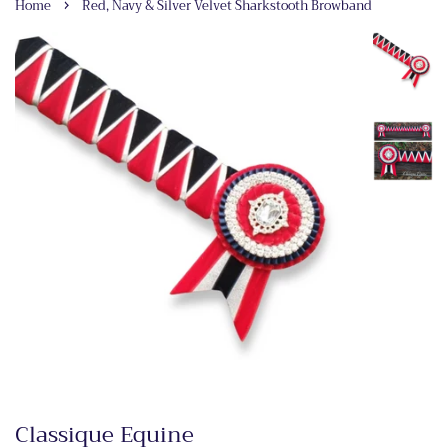
›
Home
Red, Navy & Silver Velvet Sharkstooth Browband
Classique Equine