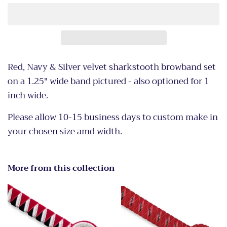
Red, Navy & Silver velvet sharkstooth browband set
on a 1.25" wide band pictured - also optioned for 1
inch wide.
Please allow 10-15 business days to custom make in
your chosen size amd width.
More from this collection