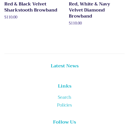
Red & Black Velvet
Red, White & Navy
Sharkstooth Browband
Velvet Diamond
Browband
Regular
$110.00
price
Regular
$110.00
price
Latest News
Links
Search
Policies
Follow Us