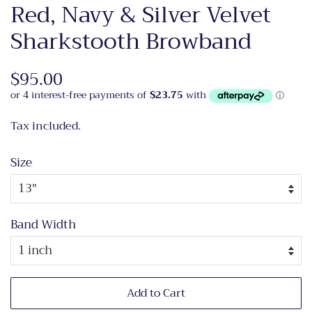
Red, Navy & Silver Velvet
Sharkstooth Browband
Regular
$95.00
Sale
price
price
Tax included.
Size
Band Width
Add to Cart