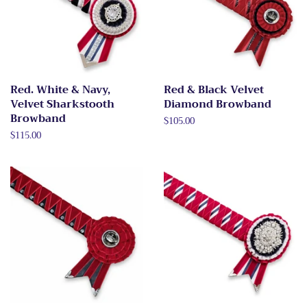
Red. White & Navy,
Red & Black Velvet
Velvet Sharkstooth
Diamond Browband
Browband
Regular
$105.00
price
Regular
$115.00
price