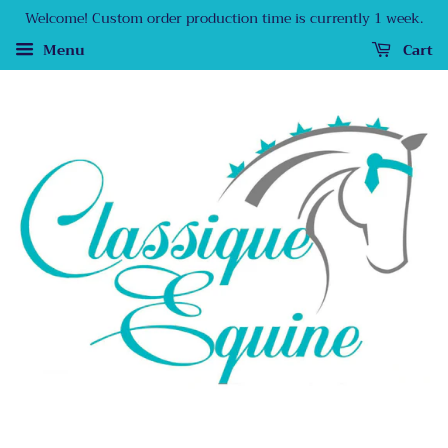
Welcome! Custom order production time is currently 1 week.
Menu
Cart