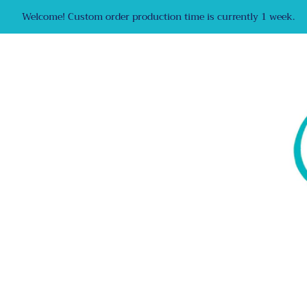
Welcome! Custom order production time is currently 1 week.