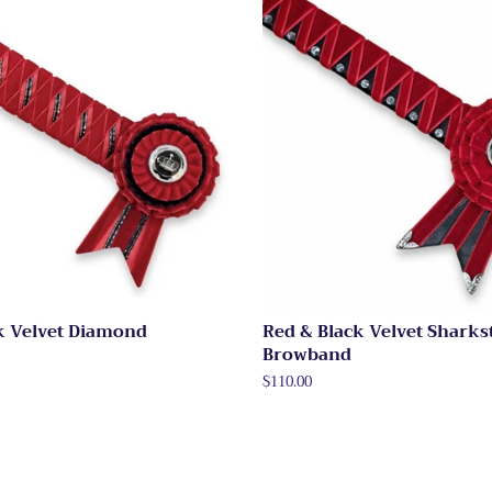
k Velvet Diamond
Red & Black Velvet Sharks
Browband
Regular
$110.00
price