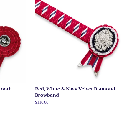
tooth
Red, White & Navy Velvet Diamond
Browband
Regular
$110.00
price