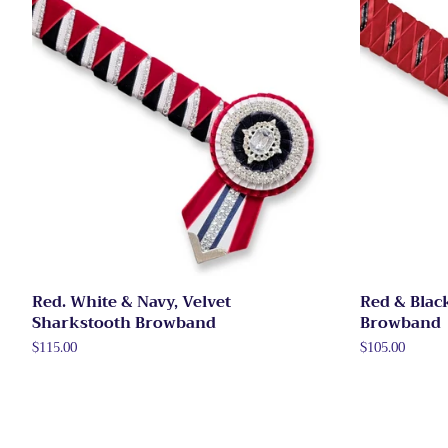
Red. White & Navy, Velvet
Red & Blac
Sharkstooth Browband
Browband
Regular
$115.00
Regular
$105.00
price
price