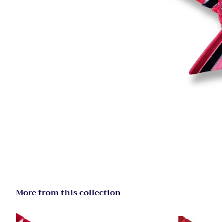
More from this collection