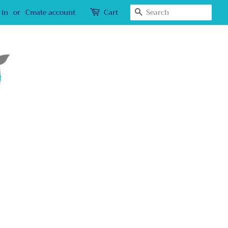
Search
 in
or
Create account
Cart