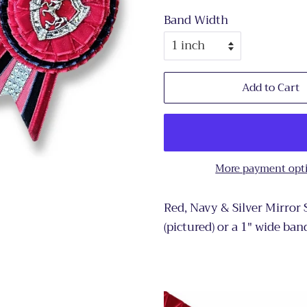
Band Width
Add to Cart
More payment opt
Red, Navy & Silver Mirror
(pictured) or a 1" wide ban