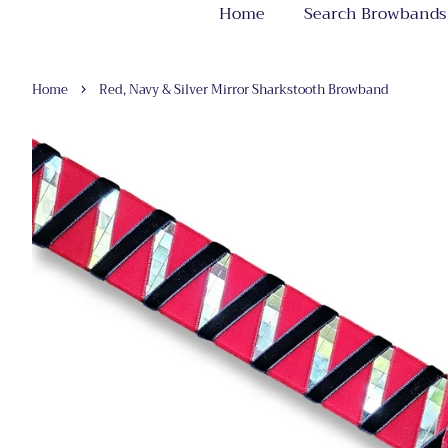
Home
Search Browbands
›
Home
Red, Navy & Silver Mirror Sharkstooth Browband