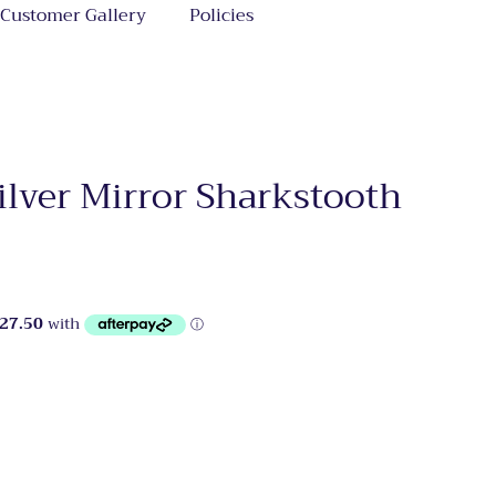
Customer Gallery
Policies
ilver Mirror Sharkstooth