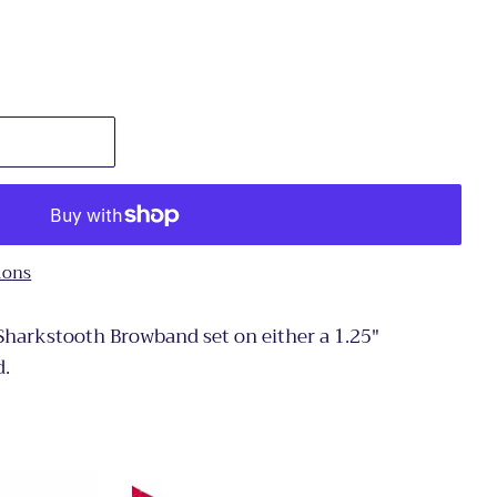
ions
 Sharkstooth Browband set on either a 1.25"
d.