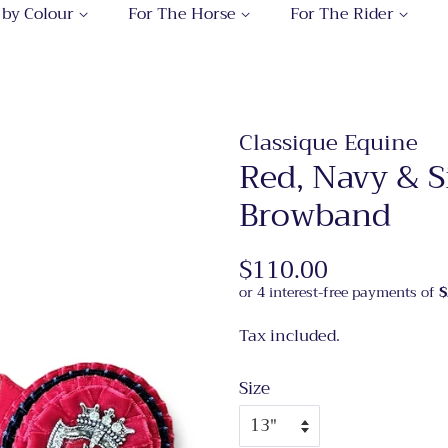
 by Colour
For The Horse
For The Rider
Classique Equine
Red, Navy & S
Browband
Regular
$110.00
Sale
price
price
Tax included.
Size