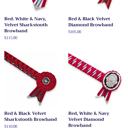
Red. White & Navy,
Red & Black Velvet
Velvet Sharkstooth
Diamond Browband
Browband
Regular
$105.00
price
Regular
$115.00
price
Red & Black Velvet
Red, White & Navy
Sharkstooth Browband
Velvet Diamond
Browband
Regular
$110.00