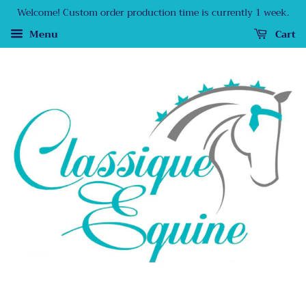
Welcome! Custom order production time is currently 1 week.
Menu
Cart