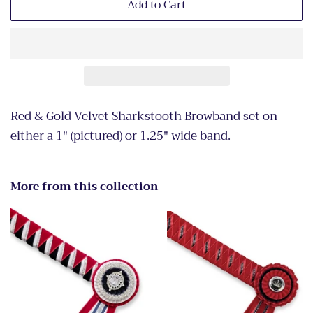
Add to Cart
Red & Gold Velvet Sharkstooth Browband set on
either a 1" (pictured) or 1.25" wide band.
More from this collection