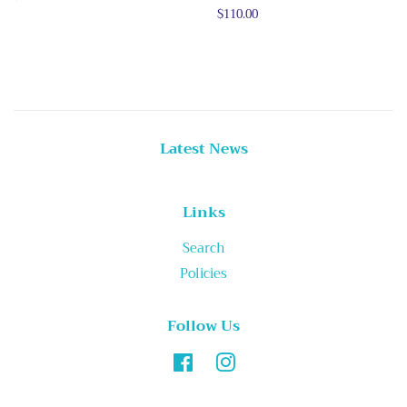
price
Regular
$110.00
price
Latest News
Links
Search
Policies
Follow Us
Facebook
Instagram