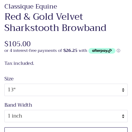
Classique Equine
Red & Gold Velvet
Sharkstooth Browband
Regular
$105.00
Sale
price
price
Tax included.
Size
Band Width