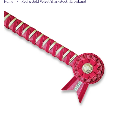
›
Home
Red & Gold Velvet Sharkstooth Browband