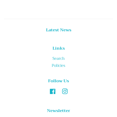
Latest News
Links
Search
Policies
Follow Us
Facebook
Instagram
Newsletter