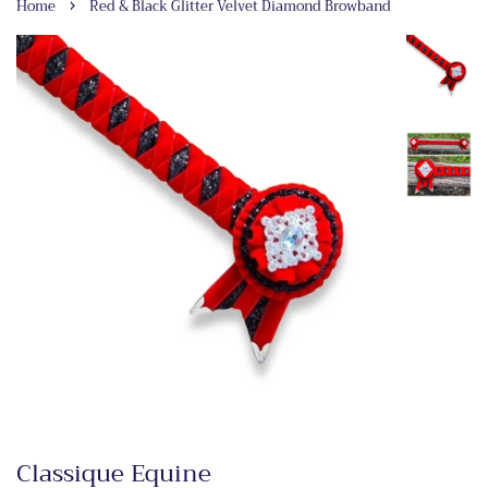
›
Home
Red & Black Glitter Velvet Diamond Browband
Classique Equine