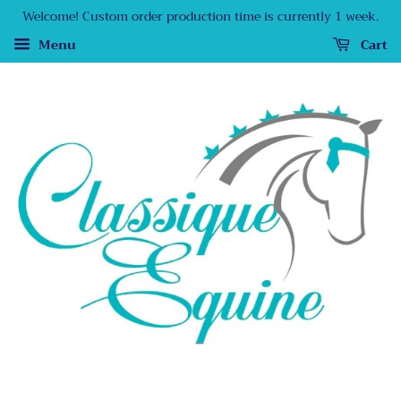
Welcome! Custom order production time is currently 1 week.
Menu
Cart