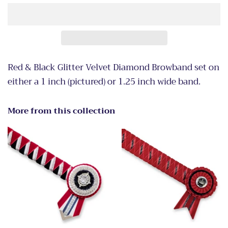
Red & Black Glitter Velvet Diamond Browband set on
either a 1 inch (pictured) or 1.25 inch wide band.
More from this collection