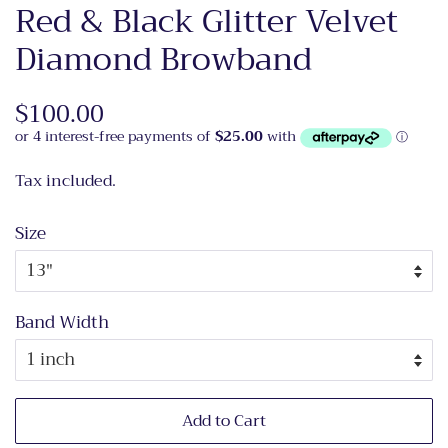
Red & Black Glitter Velvet
Diamond Browband
Regular
$100.00
Sale
price
price
Tax included.
Size
Band Width
Add to Cart