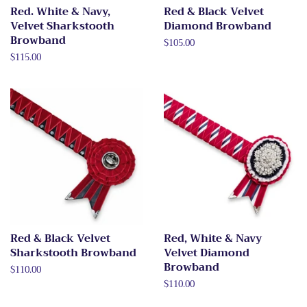
Red. White & Navy,
Red & Black Velvet
Velvet Sharkstooth
Diamond Browband
Browband
Regular
$105.00
price
Regular
$115.00
price
Red & Black Velvet
Red, White & Navy
Sharkstooth Browband
Velvet Diamond
Browband
Regular
$110.00
price
Regular
$110.00
price