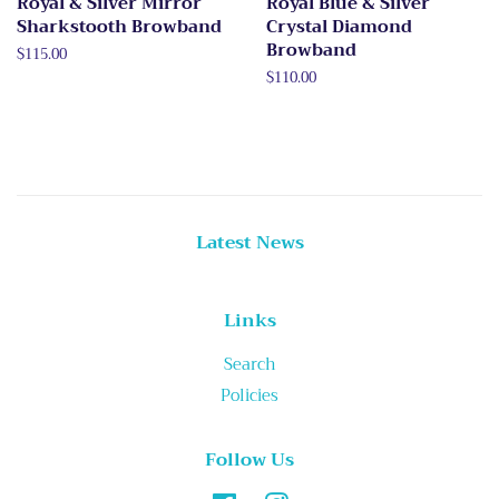
Royal & Silver Mirror
Royal Blue & Silver
Sharkstooth Browband
Crystal Diamond
Browband
Regular
$115.00
price
Regular
$110.00
price
Latest News
Links
Search
Policies
Follow Us