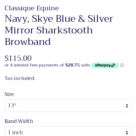
Classique Equine
Navy, Skye Blue & Silver
Mirror Sharkstooth
Browband
Regular
$115.00
Sale
price
price
Tax included.
Size
Band Width