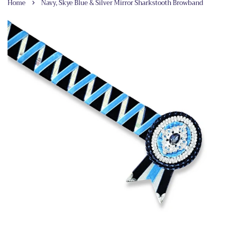
›
Home
Navy, Skye Blue & Silver Mirror Sharkstooth Browband