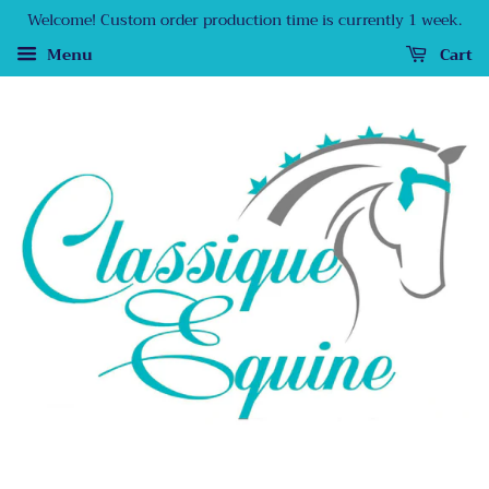
Welcome! Custom order production time is currently 1 week.
Menu
Cart