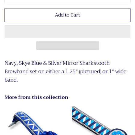
Add to Cart
Navy, Skye Blue & Silver Mirror Sharkstooth
Browband set on either a 1.25" (pictured) or 1" wide
band.
More from this collection