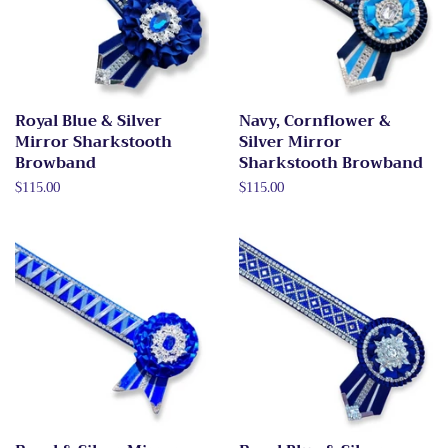
Royal Blue & Silver
Navy, Cornflower &
Mirror Sharkstooth
Silver Mirror
Browband
Sharkstooth Browband
Regular
$115.00
Regular
$115.00
price
price