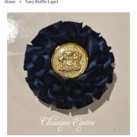
›
Home
Navy Ruffle Lapel