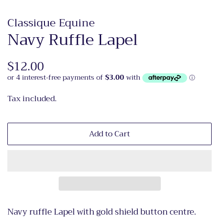
Classique Equine
Navy Ruffle Lapel
Regular
$12.00
Sale
price
price
Tax included.
Add to Cart
Navy ruffle Lapel with gold shield button centre.