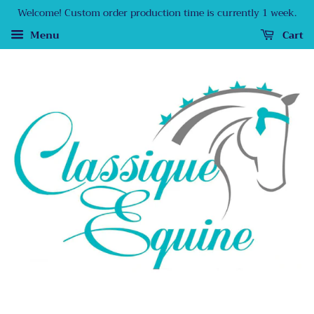
Welcome! Custom order production time is currently 1 week.
Menu
Cart