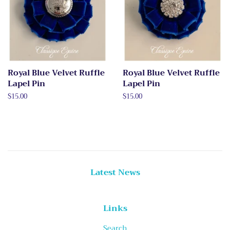
Royal Blue Velvet Ruffle
Royal Blue Velvet Ruffle
Lapel Pin
Lapel Pin
Regular
$15.00
Regular
$15.00
price
price
Latest News
Links
Search