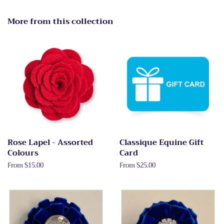
More from this collection
Rose Lapel - Assorted
Classique Equine Gift
Colours
Card
From $15.00
From $25.00