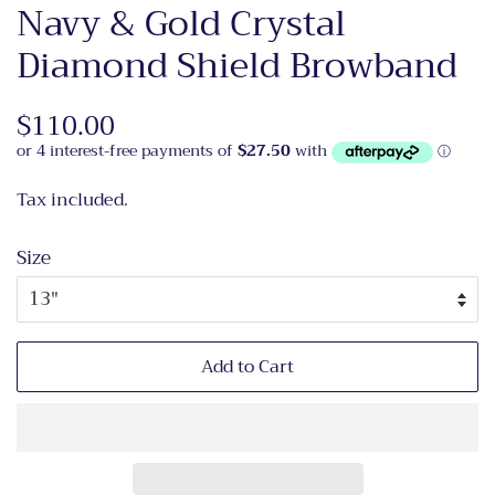
Navy & Gold Crystal
Diamond Shield Browband
Regular
$110.00
Sale
price
price
Tax included.
Size
Add to Cart