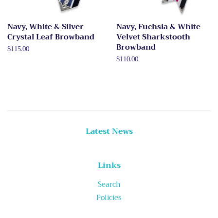
Navy, White & Silver
Navy, Fuchsia & White
Crystal Leaf Browband
Velvet Sharkstooth
Browband
Regular
$115.00
price
Regular
$110.00
price
Latest News
Links
Search
Policies