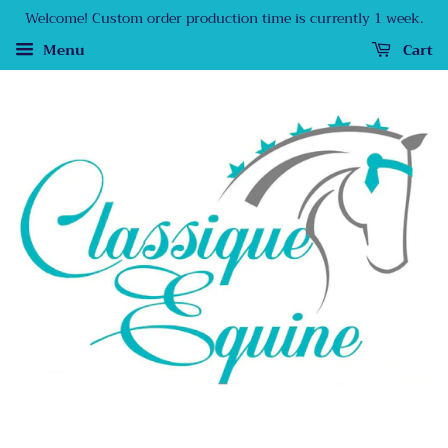
Welcome! Custom order production time is currently 1 week.
Menu
Cart