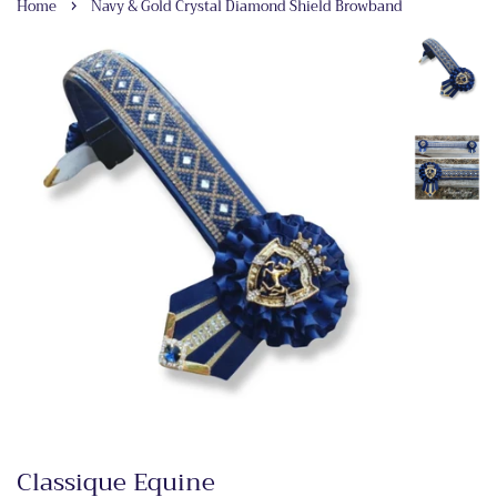
›
Home
Navy & Gold Crystal Diamond Shield Browband
Classique Equine