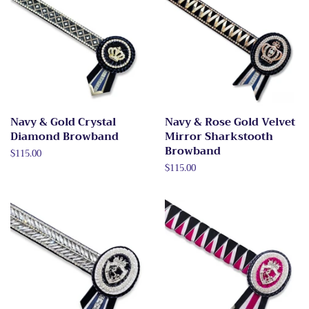
Navy & Gold Crystal
Navy & Rose Gold Velvet
Diamond Browband
Mirror Sharkstooth
Browband
Regular
$115.00
price
Regular
$115.00
price