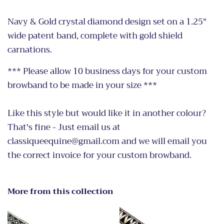
Navy & Gold crystal diamond design set on a 1.25"
wide patent band, complete with gold shield
carnations.
*** Please allow 10 business days for your custom
browband to be made in your size ***
Like this style but would like it in another colour?
That's fine - Just email us at
classiqueequine@gmail.com and we will email you
the correct invoice for your custom browband.
More from this collection