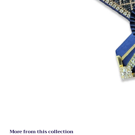
More from this collection