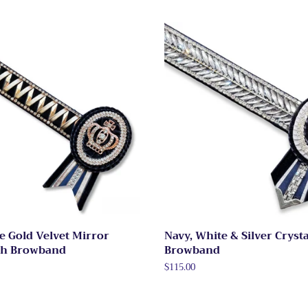
e Gold Velvet Mirror
Navy, White & Silver Crysta
th Browband
Browband
Regular
$115.00
price