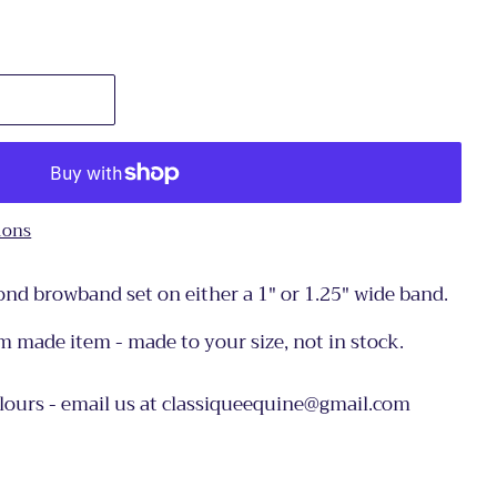
ions
nd browband set on either a 1" or 1.25" wide band.
om made item - made to your size, not in stock.
olours - email us at classiqueequine@gmail.com