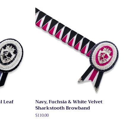
l Leaf
Navy, Fuchsia & White Velvet
Sharkstooth Browband
Regular
$110.00
price