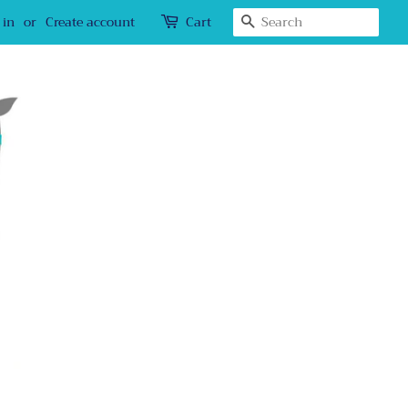
Search
 in
or
Create account
Cart