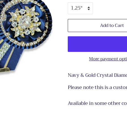
Add to Cart
More payment opt
Navy & Gold Crystal Diamo
Please note this is a cust
Available in some other c