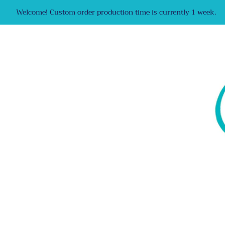
Welcome! Custom order production time is currently 1 week.