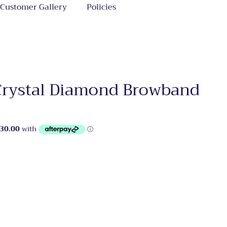
Customer Gallery
Policies
Crystal Diamond Browband