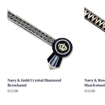
Navy & Gold Crystal Diamond
Navy & Ros
Browband
Sharkstoo
Regular
$115.00
Regular
$115.00
price
price