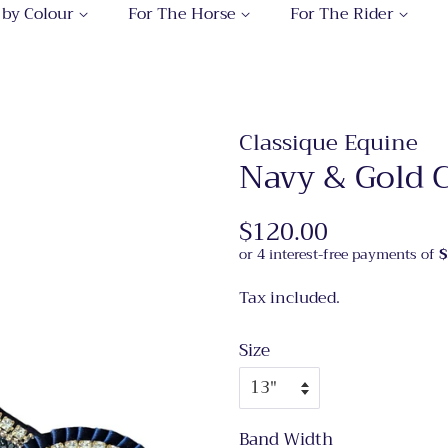
 by Colour
For The Horse
For The Rider
Classique Equine
Navy & Gold 
Regular
$120.00
Sale
price
price
Tax included.
Size
Band Width