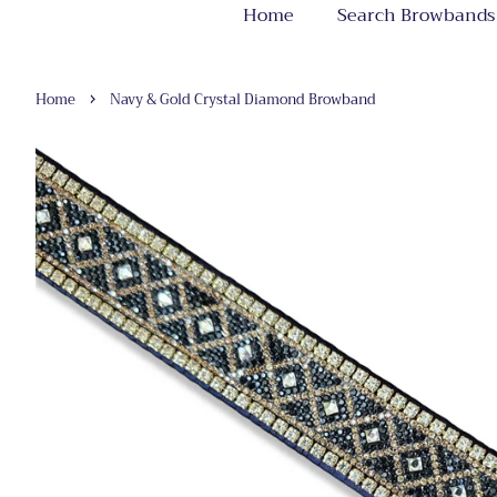
Home
Search Browbands
›
Home
Navy & Gold Crystal Diamond Browband