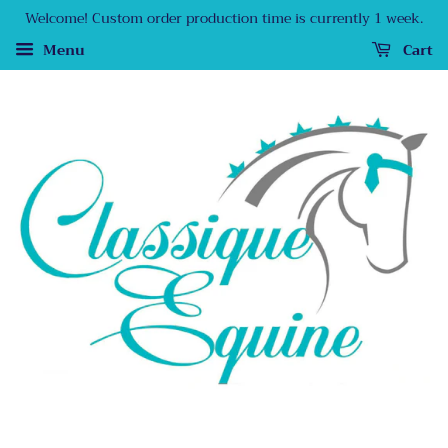
Welcome! Custom order production time is currently 1 week.
Menu
Cart