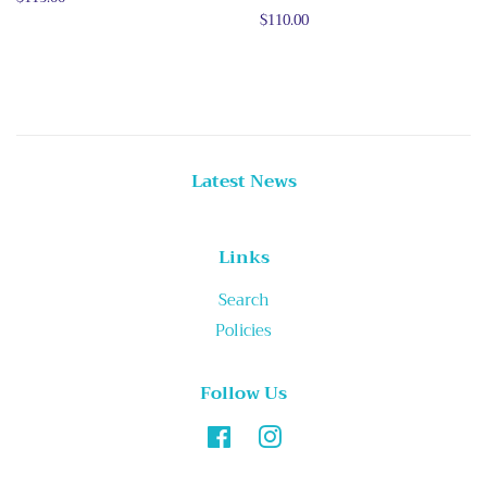
price
Regular
$110.00
price
Latest News
Links
Search
Policies
Follow Us
Facebook
Instagram