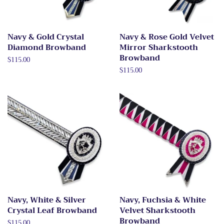
Navy & Gold Crystal
Navy & Rose Gold Velvet
Diamond Browband
Mirror Sharkstooth
Browband
Regular
$115.00
price
Regular
$115.00
price
Navy, White & Silver
Navy, Fuchsia & White
Crystal Leaf Browband
Velvet Sharkstooth
Browband
Regular
$115.00