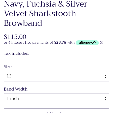
Navy, Fuchsia & Silver
Velvet Sharkstooth
Browband
Regular
$115.00
Sale
price
price
Tax included.
Size
Band Width