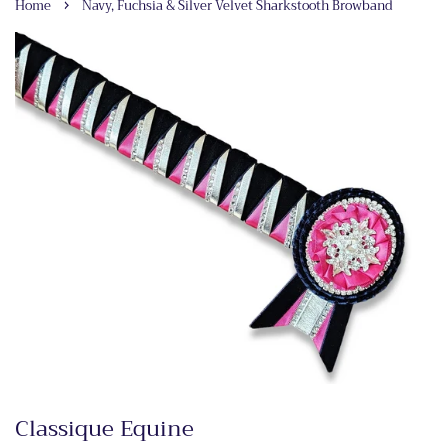
›
Home
Navy, Fuchsia & Silver Velvet Sharkstooth Browband
Classique Equine