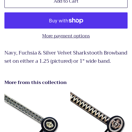
Add to Cart
More payment options
Navy, Fuchsia & Silver Velvet Sharkstooth Browband
set on either a 1.25 (pictured) or 1" wide band.
More from this collection