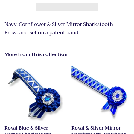
Navy, Cornflower & Silver Mirror Sharkstooth
Browband set on a patent band.
More from this collection
Royal Blue & Silver
Royal & Silver Mirror