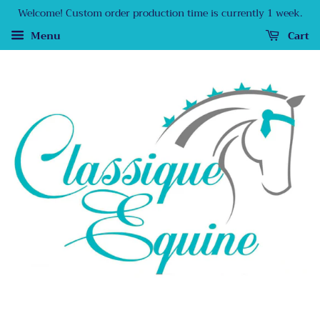
Welcome! Custom order production time is currently 1 week.
Menu
Cart