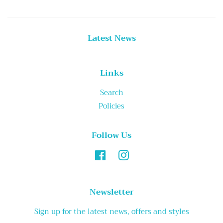
Latest News
Links
Search
Policies
Follow Us
Facebook
Instagram
Newsletter
Sign up for the latest news, offers and styles