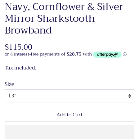
Navy, Cornflower & Silver
Mirror Sharkstooth
Browband
Regular
$115.00
Sale
price
price
Tax included.
Size
Add to Cart