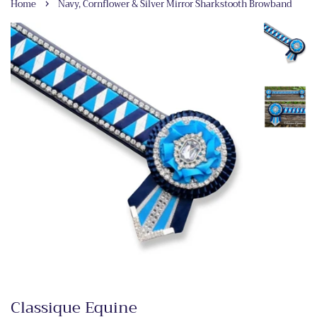
›
Home
Navy, Cornflower & Silver Mirror Sharkstooth Browband
Classique Equine