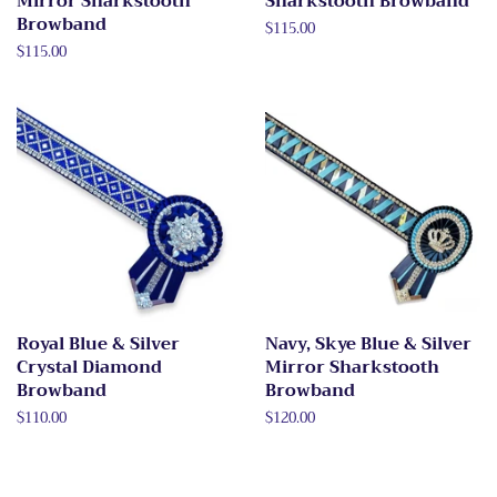
Mirror Sharkstooth
Sharkstooth Browband
Browband
Regular
$115.00
price
Regular
$115.00
price
Royal Blue & Silver
Navy, Skye Blue & Silver
Crystal Diamond
Mirror Sharkstooth
Browband
Browband
Regular
$110.00
Regular
$120.00
price
price