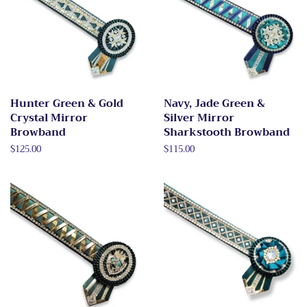
Hunter Green & Gold
Navy, Jade Green &
Crystal Mirror
Silver Mirror
Browband
Sharkstooth Browband
Regular
$125.00
Regular
$115.00
price
price