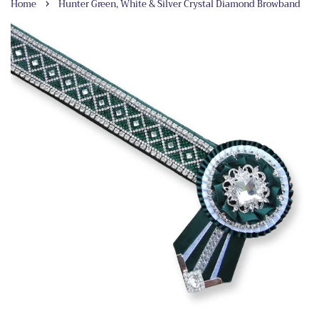
›
Home
Hunter Green, White & Silver Crystal Diamond Browband