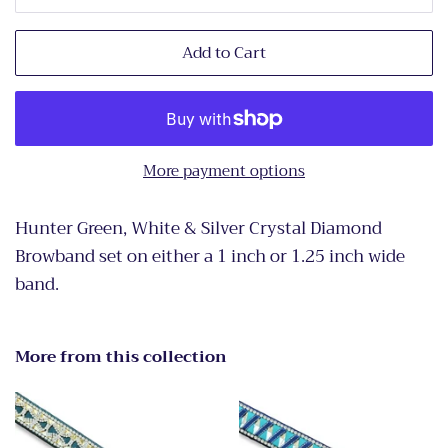
Add to Cart
More payment options
Hunter Green, White & Silver Crystal Diamond
Browband set on either a 1 inch or 1.25 inch wide
band.
More from this collection