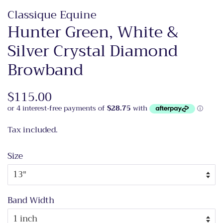
Classique Equine
Hunter Green, White &
Silver Crystal Diamond
Browband
Regular
$115.00
Sale
price
price
Tax included.
Size
Band Width