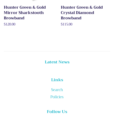
Hunter Green & Gold
Hunter Green & Gold
Mirror Sharkstooth
Crystal Diamond
Browband
Browband
Regular
$120.00
Regular
$115.00
price
price
Latest News
Links
Search
Policies
Follow Us