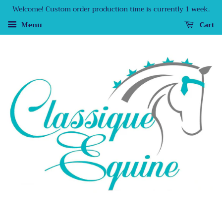
Welcome! Custom order production time is currently 1 week.
Menu
Cart