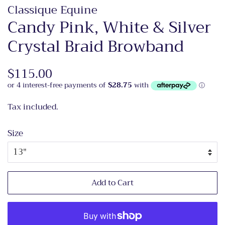
Classique Equine
Candy Pink, White & Silver
Crystal Braid Browband
Regular
$115.00
Sale
price
price
Tax included.
Size
Add to Cart