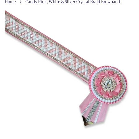
›
Home
Candy Pink, White & Silver Crystal Braid Browband