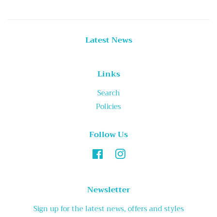
Latest News
Links
Search
Policies
Follow Us
Facebook
Instagram
Newsletter
Sign up for the latest news, offers and styles