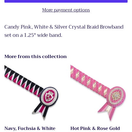
More payment options
Candy Pink, White & Silver Crystal Braid Browband
set on a 1.25" wide band.
More from this collection
Navy, Fuchsia & White
Hot Pink & Rose Gold