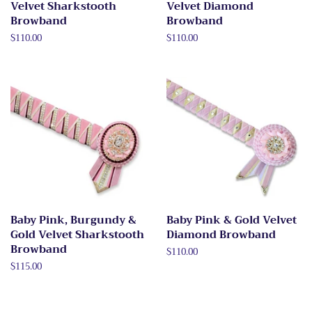
Velvet Sharkstooth
Velvet Diamond
Browband
Browband
Regular
$110.00
Regular
$110.00
price
price
Baby Pink, Burgundy &
Baby Pink & Gold Velvet
Gold Velvet Sharkstooth
Diamond Browband
Browband
Regular
$110.00
price
Regular
$115.00
price