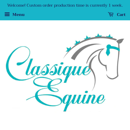
Welcome! Custom order production time is currently 1 week.
Menu
Cart