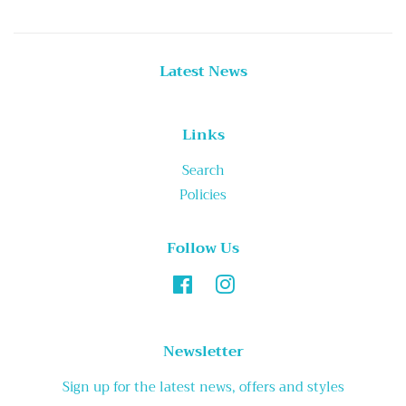
Latest News
Links
Search
Policies
Follow Us
Facebook
Instagram
Newsletter
Sign up for the latest news, offers and styles