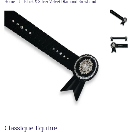
›
Home
Black & Silver Velvet Diamond Browband
Classique Equine