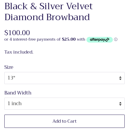
Black & Silver Velvet
Diamond Browband
Regular
$100.00
Sale
price
price
Tax included.
Size
Band Width
Add to Cart