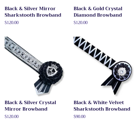
Black & Silver Mirror
Black & Gold Crystal
Sharkstooth Browband
Diamond Browband
Regular
$120.00
Regular
$120.00
price
price
Black & Silver Crystal
Black & White Velvet
Mirror Browband
Sharkstooth Browband
Regular
$120.00
Regular
$90.00
price
price