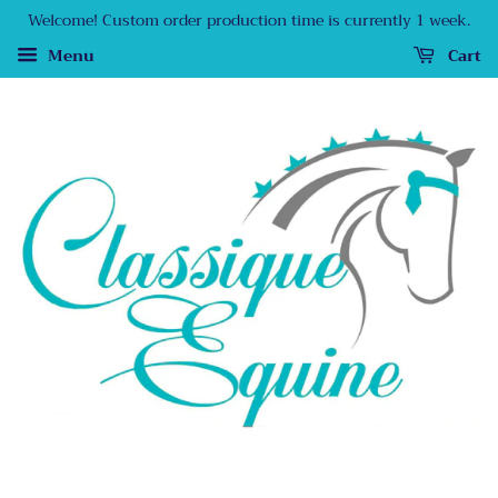
Welcome! Custom order production time is currently 1 week.
Menu
Cart