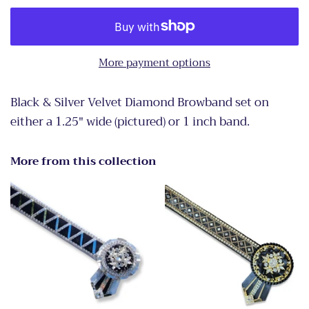
More payment options
Black & Silver Velvet Diamond Browband set on
either a 1.25" wide (pictured) or 1 inch band.
More from this collection