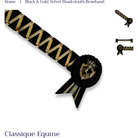
›
Home
Black & Gold Velvet Sharkstooth Browband
Classique Equine