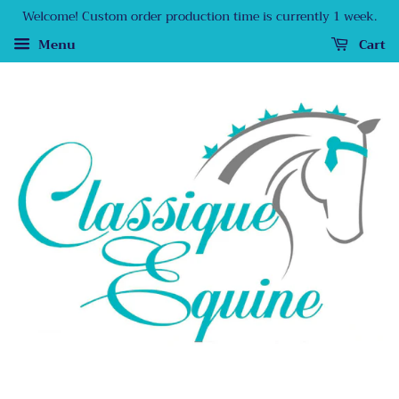
Welcome! Custom order production time is currently 1 week.
Menu
Cart