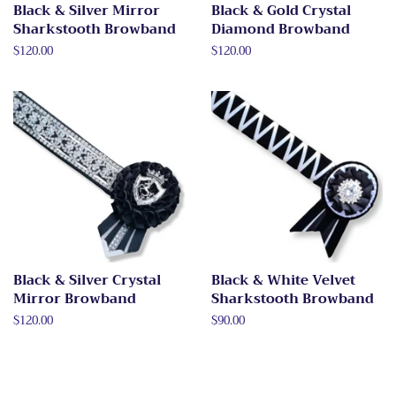
Black & Silver Mirror
Black & Gold Crystal
Sharkstooth Browband
Diamond Browband
Regular
$120.00
Regular
$120.00
price
price
Black & Silver Crystal
Black & White Velvet
Mirror Browband
Sharkstooth Browband
Regular
$120.00
Regular
$90.00
price
price