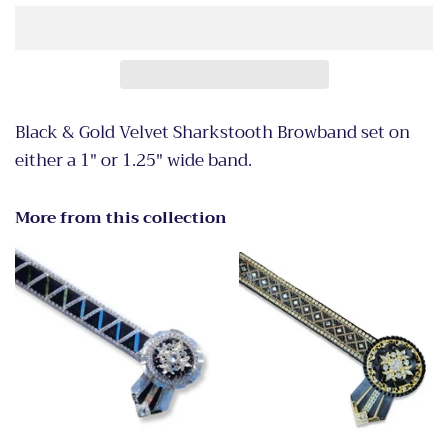
Black & Gold Velvet Sharkstooth Browband set on
either a 1" or 1.25" wide band.
More from this collection