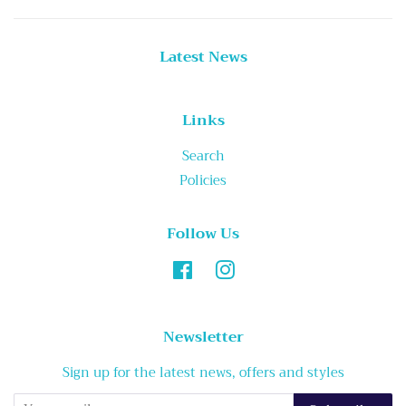
Latest News
Links
Search
Policies
Follow Us
Facebook
Instagram
Newsletter
Sign up for the latest news, offers and styles