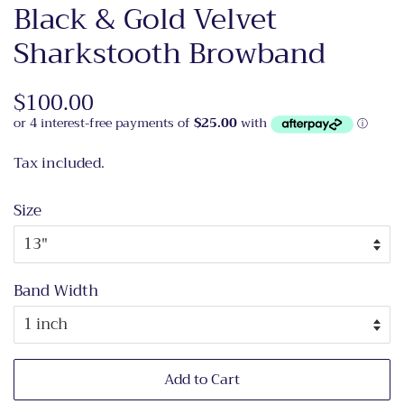
Black & Gold Velvet
Sharkstooth Browband
Regular
$100.00
Sale
price
price
Tax included.
Size
Band Width
Add to Cart