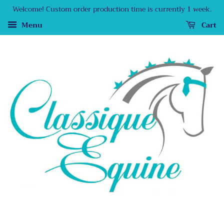
Welcome! Custom order production time is currently 1 week.
Menu
Cart