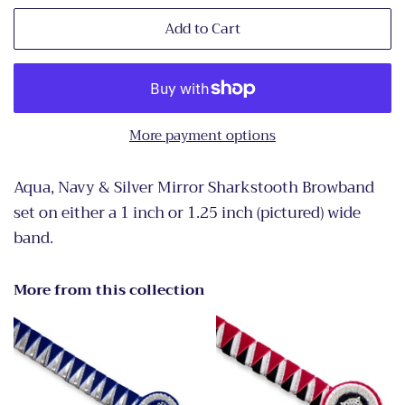
Add to Cart
More payment options
Aqua, Navy & Silver Mirror Sharkstooth Browband
set on either a 1 inch or 1.25 inch (pictured) wide
band.
More from this collection