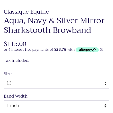
Classique Equine
Aqua, Navy & Silver Mirror
Sharkstooth Browband
Regular
$115.00
Sale
price
price
Tax included.
Size
Band Width