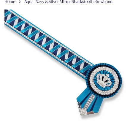
›
Home
Aqua, Navy & Silver Mirror Sharkstooth Browband