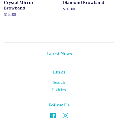
Crystal Mirror
Diamond Browband
Browband
Regular
$115.00
price
Regular
$120.00
price
Latest News
Links
Search
Policies
Follow Us
Facebook
Instagram