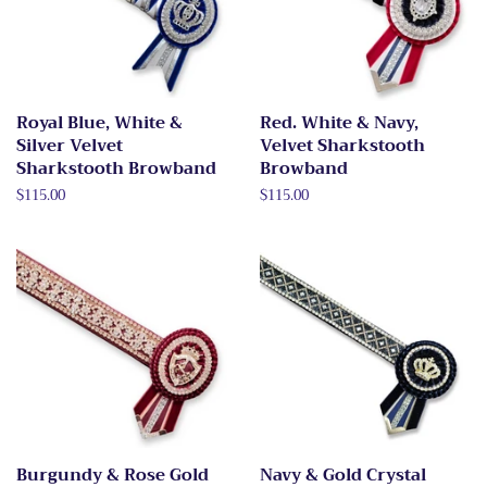
Royal Blue, White &
Red. White & Navy,
Silver Velvet
Velvet Sharkstooth
Sharkstooth Browband
Browband
Regular
$115.00
Regular
$115.00
price
price
Burgundy & Rose Gold
Navy & Gold Crystal