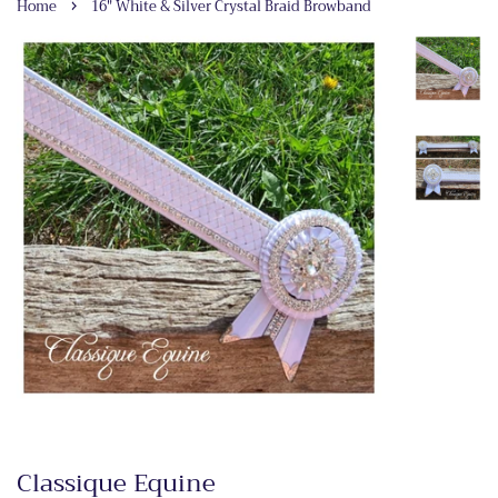
›
Home
16" White & Silver Crystal Braid Browband
Classique Equine