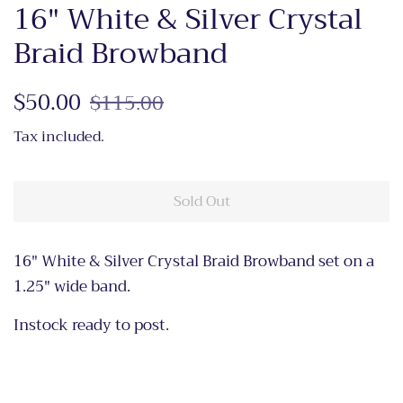
16" White & Silver Crystal
Braid Browband
Regular
$50.00
Sale
$115.00
price
price
Tax included.
Sold Out
16" White & Silver Crystal Braid Browband set on a
1.25" wide band.
Instock ready to post.