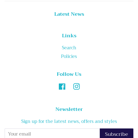
Latest News
Links
Search
Policies
Follow Us
Facebook
Instagram
Newsletter
Sign up for the latest news, offers and styles
Subscribe