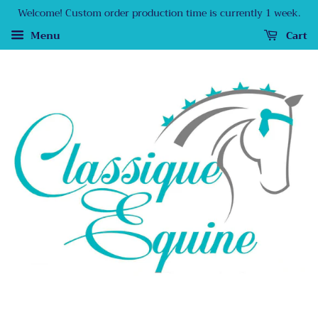
Welcome! Custom order production time is currently 1 week.
Menu
Cart