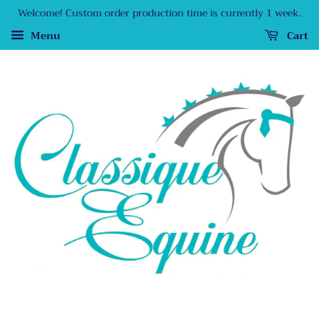
Welcome! Custom order production time is currently 1 week.
Menu
Cart