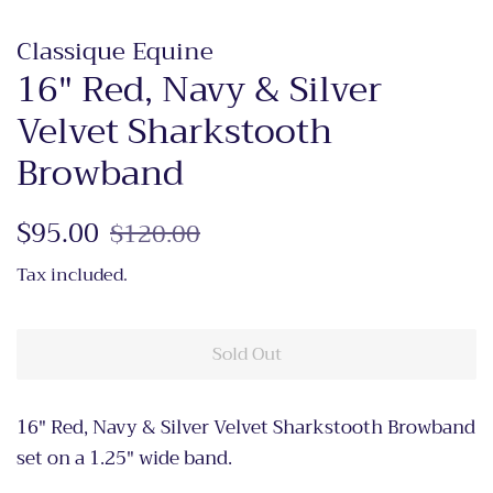
Classique Equine
16" Red, Navy & Silver
Velvet Sharkstooth
Browband
Regular
$95.00
Sale
$120.00
price
price
Tax included.
Sold Out
16" Red, Navy & Silver Velvet Sharkstooth Browband
set on a 1.25" wide band.