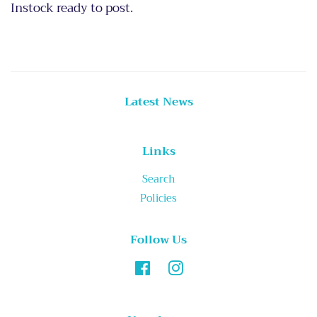
Instock ready to post.
Latest News
Links
Search
Policies
Follow Us
Facebook
Instagram