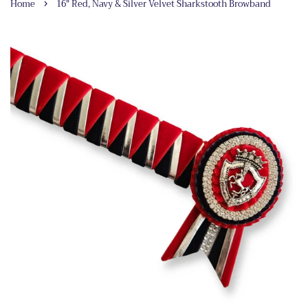
›
Home
16" Red, Navy & Silver Velvet Sharkstooth Browband