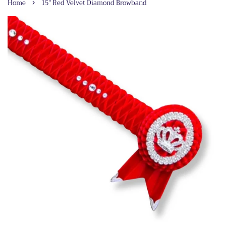
›
Home
15" Red Velvet Diamond Browband