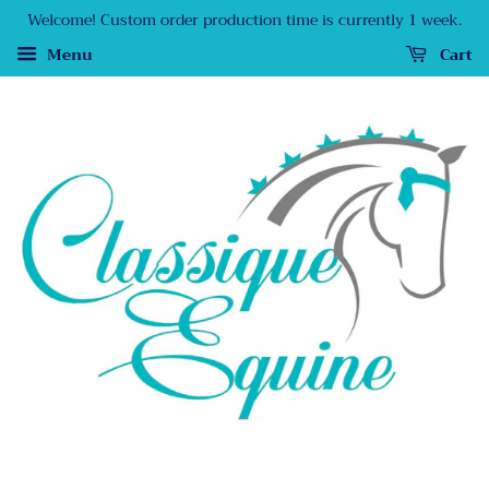
Welcome! Custom order production time is currently 1 week.
Menu
Cart