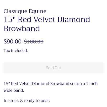
Classique Equine
15" Red Velvet Diamond
Browband
Regular
$90.00
Sale
$100.00
price
price
Tax included.
Sold Out
15" Red Velvet Diamond Browband set on a 1 inch
wide band.
In stock & ready to post.