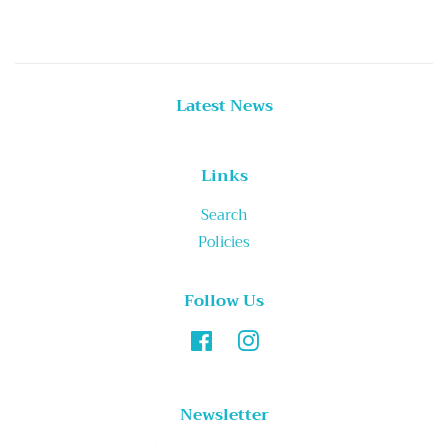
Latest News
Links
Search
Policies
Follow Us
Facebook
Instagram
Newsletter