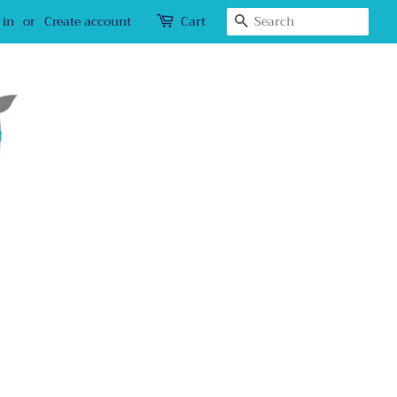
Search
 in
or
Create account
Cart