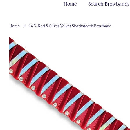
Home
Search Browbands
›
Home
14.5" Red & Silver Velvet Sharkstooth Browband