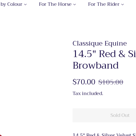
 by Colour
For The Horse
For The Rider
Classique Equine
14.5" Red & S
Browband
Regular
$70.00
Sale
$105.00
price
price
Tax included.
Sold Out
14.5" Red & Silver Velvet