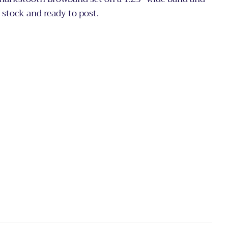
n stock and ready to post.