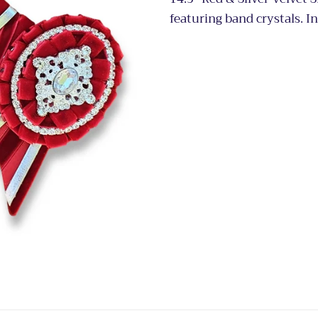
featuring band crystals. I