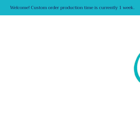
Welcome! Custom order production time is currently 1 week.