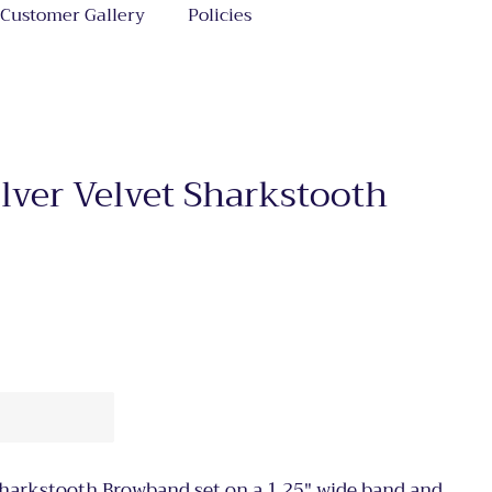
Customer Gallery
Policies
ilver Velvet Sharkstooth
 Sharkstooth Browband set on a 1.25" wide band and