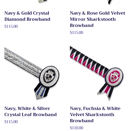
Navy & Gold Crystal
Navy & Rose Gold Velvet
Diamond Browband
Mirror Sharkstooth
Browband
Regular
$115.00
price
Regular
$115.00
price
Navy, White & Silver
Navy, Fuchsia & White
Crystal Leaf Browband
Velvet Sharkstooth
Browband
Regular
$115.00
price
Regular
$110.00