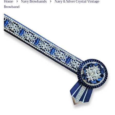
›
›
Home
Navy Browbands
Navy & Silver Crystal Vintage
Browband