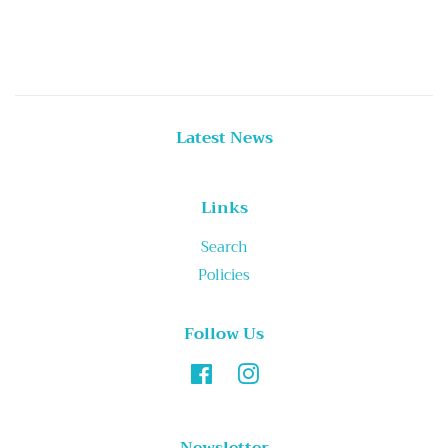
price
Latest News
Links
Search
Policies
Follow Us
Facebook
Instagram
Newsletter