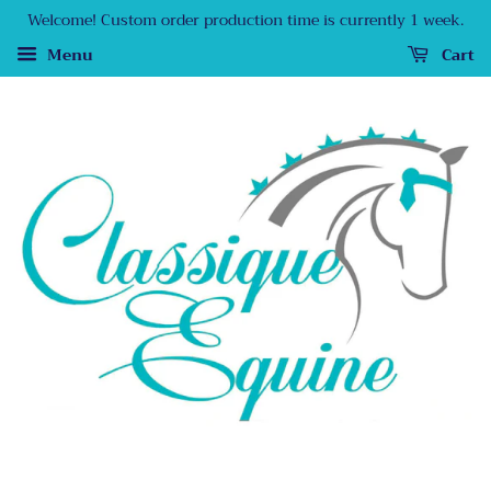
Welcome! Custom order production time is currently 1 week.
Menu
Cart