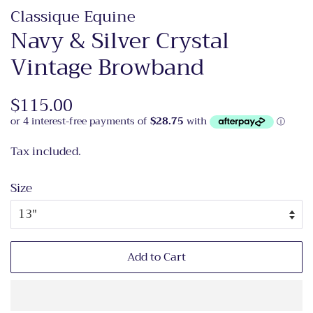
Classique Equine
Navy & Silver Crystal
Vintage Browband
Regular
$115.00
Sale
price
price
Tax included.
Size
Add to Cart