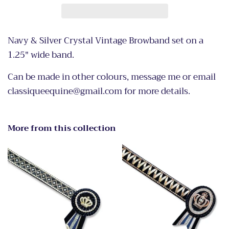
Navy & Silver Crystal Vintage Browband set on a
1.25" wide band.
Can be made in other colours, message me or email
classiqueequine@gmail.com for more details.
More from this collection