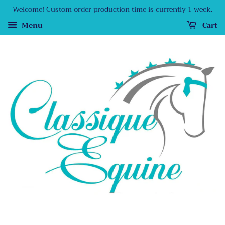
Welcome! Custom order production time is currently 1 week.
Menu
Cart