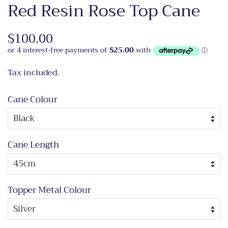
Red Resin Rose Top Cane
Regular
$100.00
Sale
price
price
Tax included.
Cane Colour
Cane Length
Topper Metal Colour