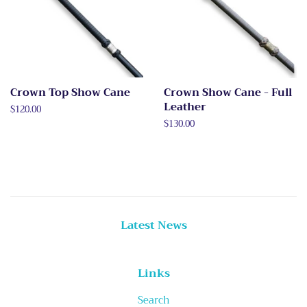
Crown Top Show Cane
Crown Show Cane - Full
Leather
Regular
$120.00
price
Regular
$130.00
price
Latest News
Links
Search