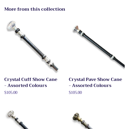
More from this collection
Crystal Cuff Show Cane
Crystal Pave Show Cane
- Assorted Colours
- Assorted Colours
Regular
$105.00
Regular
$105.00
price
price