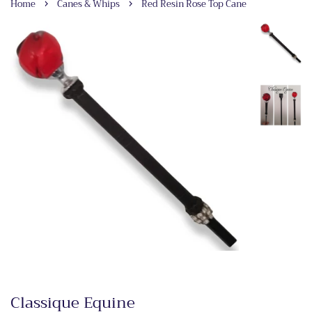
›
›
Home
Canes & Whips
Red Resin Rose Top Cane
Classique Equine