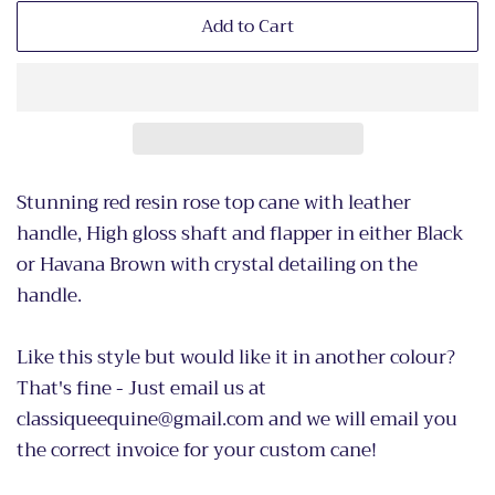
Add to Cart
Stunning red resin rose top cane with leather
handle, High gloss shaft and flapper in either Black
or Havana Brown with crystal detailing on the
handle.
Like this style but would like it in another colour?
That's fine - Just email us at
classiqueequine@gmail.com and we will email you
the correct invoice for your custom cane!